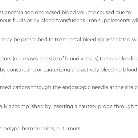
reat anemia and decreased blood volume caused due to
enous fluids or by blood transfusions. Iron supplements wil
may be prescribed to treat rectal bleeding associated w
ctors (decreases the size of blood vessels) to stop bleedin
y constricting or cauterizing the actively bleeding blood
f medications through the endoscopic needle at the site o
ally accomplished by inserting a cautery probe through 
polyps, hemorrhoids, or tumors.