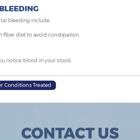
 BLEEDING
tal bleeding include:
h fiber diet to avoid constipation.
u notice blood in your stools.
r Conditions Treated
CONTACT US