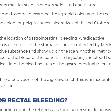
normalities such as hemorrhoids and anal fissures.
 sigmoidoscope to examine the sigmoid colon and the rec
 colon for polyps, cancer, ulcerative colitis, and Crohn’s
he location of gastrointestinal bleeding. A radioactive
a is used to scan the stomach. The area affected by Meck
active substance and show up on the scan. Another metho
nce to the blood of the patient and injecting the blood b
 leak into the bleeding area of the gastrointestinal tract a
he blood vessels of the digestive tract. This is an accurat
ve tract.
OR RECTAL BLEEDING?
epending upon the related cause and underlying diagnosis