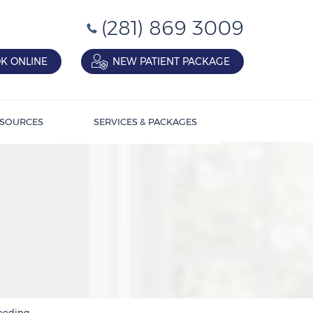
(281) 869 3009
K ONLINE
NEW PATIENT PACKAGE
SOURCES
SERVICES & PACKAGES
leeding