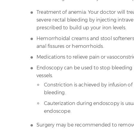
Treatment of anemia: Your doctor will t
severe rectal bleeding by injecting intrav
prescribed to build up your iron levels.
Hemorrhoidal creams and stool softeners 
anal fissures or hemorrhoids.
Medications to relieve pain or vasoconstri
Endoscopy can be used to stop bleeding b
vessels.
Constriction is achieved by infusion o
bleeding.
Cauterization during endoscopy is usu
endoscope.
Surgery may be recommended to remove 