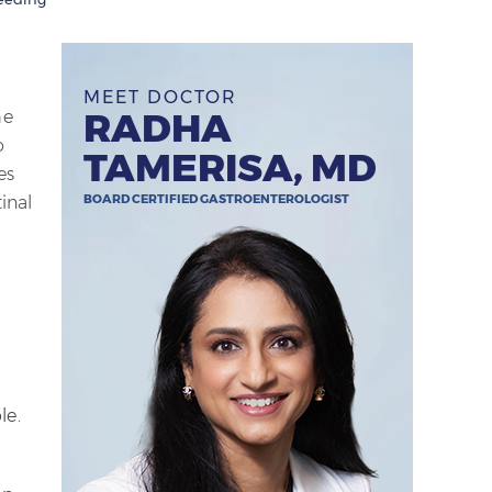
MEET DOCTOR
RADHA
he
o
TAMERISA, MD
es
BOARD CERTIFIED GASTROENTEROLOGIST
inal
le.