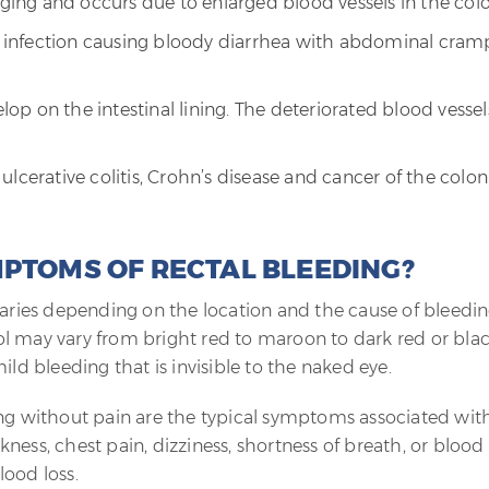
aging and occurs due to enlarged blood vessels in the colo
ach infection causing bloody diarrhea with abdominal cram
elop on the intestinal lining. The deteriorated blood vessel
lcerative colitis, Crohn’s disease and cancer of the colon
MPTOMS OF RECTAL BLEEDING?
varies depending on the location and the cause of bleedin
tool may vary from bright red to maroon to dark red or blac
ild bleeding that is invisible to the naked eye.
ing without pain are the typical symptoms associated wit
ness, chest pain, dizziness, shortness of breath, or blood
lood loss.