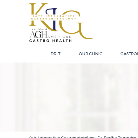
DR. T
OUR CLINIC
GASTRO
Katy Integrative Gastroenterology, Dr. Radha Tamerisa,