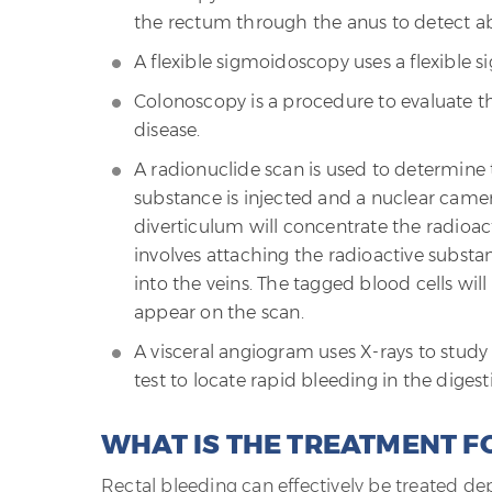
the rectum through the anus to detect ab
A flexible sigmoidoscopy uses a flexible
Colonoscopy is a procedure to evaluate the
disease.
A radionuclide scan is used to determine t
substance is injected and a nuclear camer
diverticulum will concentrate the radio
involves attaching the radioactive substa
into the veins. The tagged blood cells will
appear on the scan.
A visceral angiogram uses X-rays to study t
test to locate rapid bleeding in the digesti
WHAT IS THE TREATMENT F
Rectal bleeding can effectively be treated d