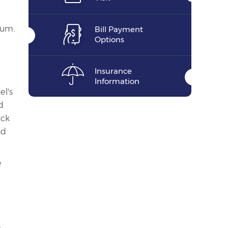
tum.
Bill Payment
Options
Insurance
Information
el's
d
ack
nd
e
.