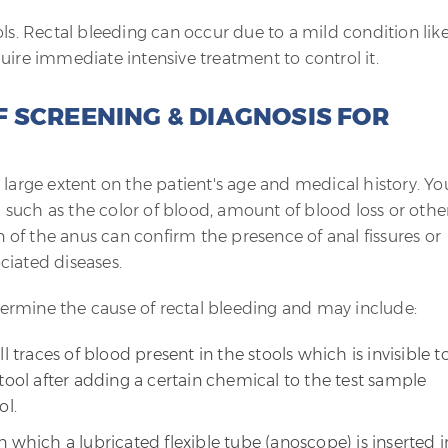
ols. Rectal bleeding can occur due to a mild condition lik
uire immediate intensive treatment to control it.
 SCREENING & DIAGNOSIS FOR
 large extent on the patient's age and medical history. Yo
such as the color of blood, amount of blood loss or othe
of the anus can confirm the presence of anal fissures or
ciated diseases.
ermine the cause of rectal bleeding and may include:
l traces of blood present in the stools which is invisible t
tool after adding a certain chemical to the test sample
ol.
 which a lubricated flexible tube (anoscope) is inserted i