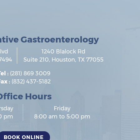
ative Gastroenterology
lvd
1240 Blalock Rd
7494
Suite 210,
Houston
,
TX
77055
el :
(281) 869 3009
ax :
(832) 437-5182
Office Hours
rsday
Friday
00 pm
8:00 am to 5:00 pm
BOOK ONLINE