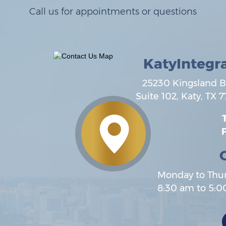
Call us for appointments or questions
KatyIntegr
25230 Kingsland B
Suite 102,
Katy
,
TX
7
T
F
Monday to Thu
8:30 am to 5: