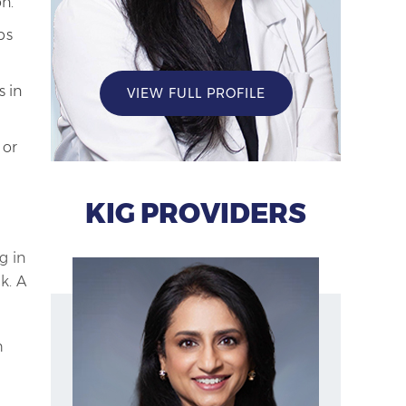
n.
ps
s in
VIEW FULL PROFILE
 or
KIG PROVIDERS
g in
k. A
h