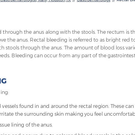
d through the anus along with the stools. The rectum is t
ove the anus. Rectal bleeding is referred to as bright red t
h stools through the anus. The amount of blood loss vari
eeds. Bleeding can occur from any part of the gastrointest
NG
ing:
 vessels found in and around the rectal region. These can
rritate the surrounding skin making you feel uncomfortab
issue lining of the anus.