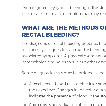
Do not ignore any type of bleeding in the sto
piles or a more severe condition that may req
WHAT ARE THE METHODS OF
RECTAL BLEEDING?
The diagnosis of rectal bleeding depends to a
doctor may ask questions about the bleeding 
associated symptoms. A physical examination 
hemorrhoids and helps to rule out other asso
Some diagnostic tests may be ordered to det
A fecal occult blood test to check for smal
the naked eye. Changes in the color of a s
indicates the presence of blood in the sto
Anoscopy is an evaluation of the rectum in