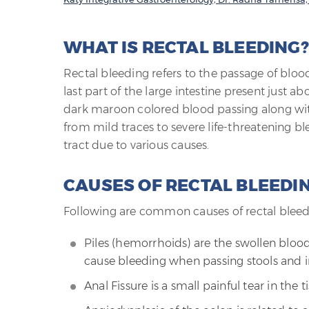
WHAT IS RECTAL BLEEDING?
Rectal bleeding refers to the passage of bloo
last part of the large intestine present just ab
dark maroon colored blood passing along wit
from mild traces to severe life-threatening bl
tract due to various causes.
CAUSES OF RECTAL BLEEDI
Following are common causes of rectal bleed
Piles (hemorrhoids) are the swollen blood
cause bleeding when passing stools and i
Anal Fissure is a small painful tear in the t