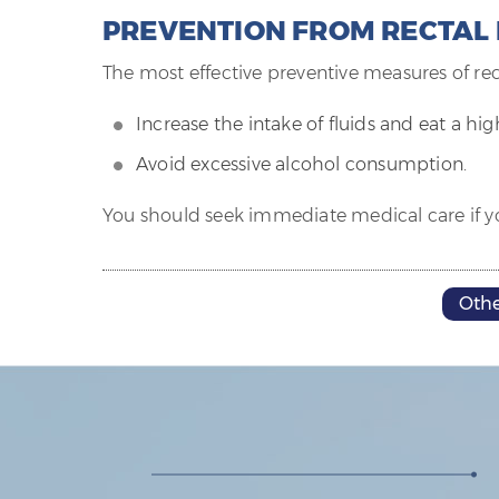
PREVENTION FROM RECTAL
The most effective preventive measures of rec
Increase the intake of fluids and eat a hig
Avoid excessive alcohol consumption.
You should seek immediate medical care if yo
Othe