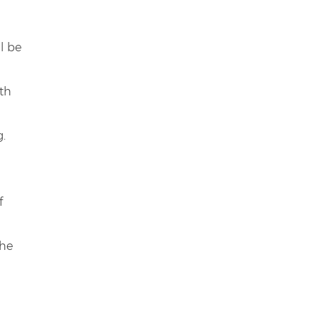
l be
ith
g.
f
the