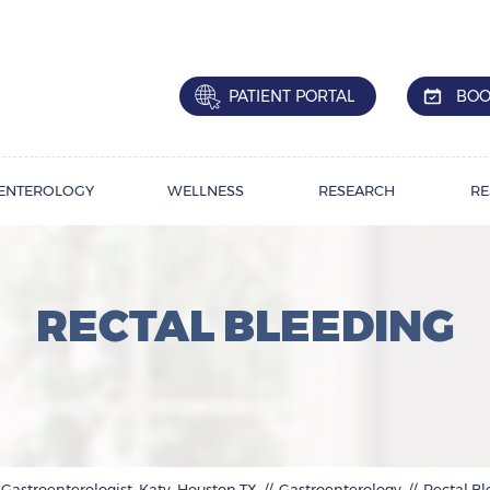
PATIENT PORTAL
BOO
ENTEROLOGY
WELLNESS
RESEARCH
RE
RECTAL BLEEDING
 Gastroenterologist, Katy, Houston,TX
//
Gastroenterology
// Rectal B