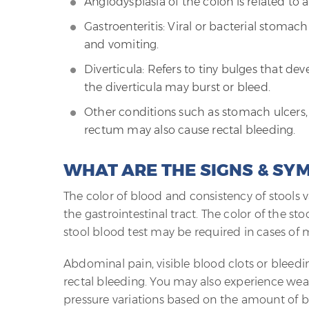
Angiodysplasia of the colon is related to 
Gastroenteritis: Viral or bacterial stom
and vomiting.
Diverticula: Refers to tiny bulges that dev
the diverticula may burst or bleed.
Other conditions such as stomach ulcers, u
rectum may also cause rectal bleeding.
WHAT ARE THE SIGNS & SY
The color of blood and consistency of stools 
the gastrointestinal tract. The color of the s
stool blood test may be required in cases of m
Abdominal pain, visible blood clots or bleed
rectal bleeding. You may also experience weak
pressure variations based on the amount of b