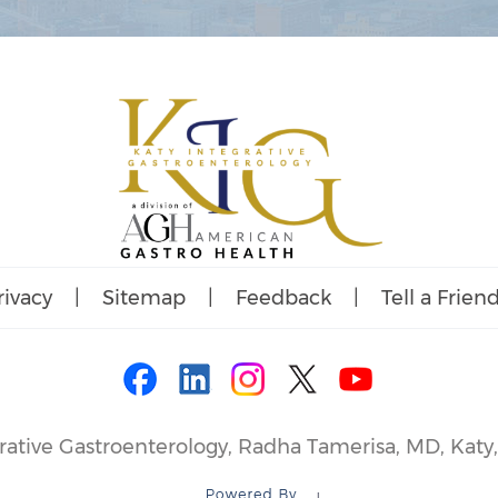
rivacy
|
Sitemap
|
Feedback
|
Tell a Frien
rative Gastroenterology, Radha Tamerisa, MD, Katy