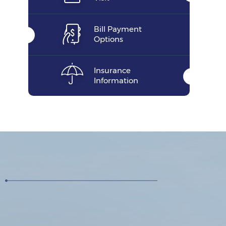
Bill Payment
Options
Insurance
Information