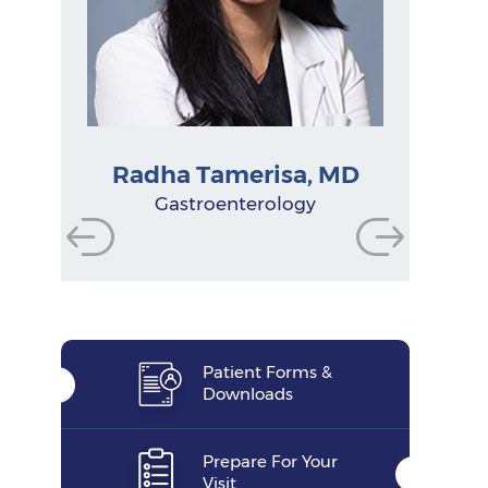
Radha Tamerisa, MD
Physician Assistant
Physician Assistant
Physician Assistant
Gastroenterologist
Gastroenterologist
Gastroenterologist
Research Manager
Nurse Practitioner
Gastroenterology
Functional Dietitian
Nutritionist
Patient Forms &
Downloads
Prepare For Your
Visit