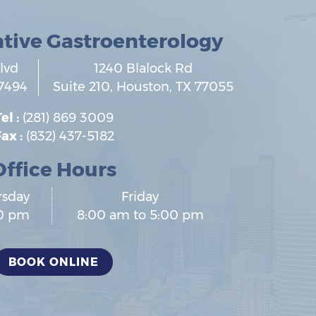
ative Gastroenterology
lvd
1240 Blalock Rd
7494
Suite 210,
Houston
,
TX
77055
el :
(281) 869 3009
ax :
(832) 437-5182
Office Hours
rsday
Friday
00 pm
8:00 am to 5:00 pm
BOOK ONLINE