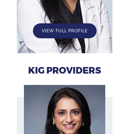
VIEW FULL PROFILE
KIG PROVIDERS