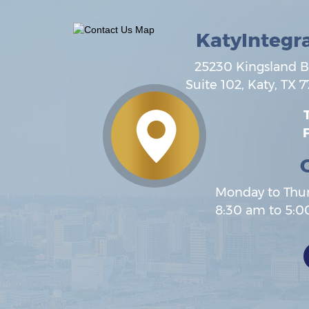
KatyIntegr
25230 Kingsland B
Suite 102,
Katy
,
TX
7
T
F
Monday to Thu
8:30 am to 5: