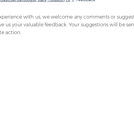
experience with us, we welcome any comments or sugges
ve us your valuable feedback. Your suggestions will be sen
e action.