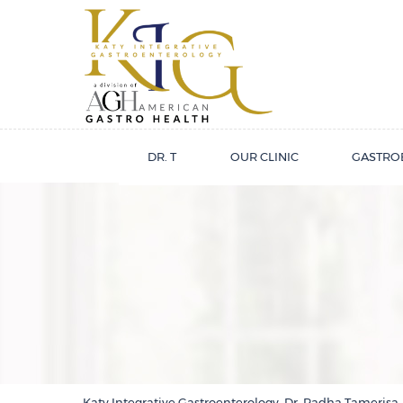
DR. T
OUR CLINIC
GASTRO
Katy Integrative Gastroenterology, Dr. Radha Tamerisa,