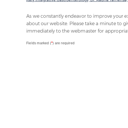
As we constantly endeavor to improve your 
about our website. Please take a minute to gi
immediately to the webmaster for appropriat
*
Fields marked (
) are required