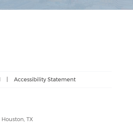
d
|
Accessibility Statement
, Houston, TX