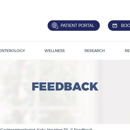
PATIENT PORTAL
BOO
ENTEROLOGY
WELLNESS
RESEARCH
RE
FEEDBACK
 Gastroenterologist, Katy, Houston,TX
// Feedback