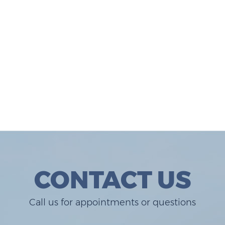
CONTACT US
Call us for appointments or questions