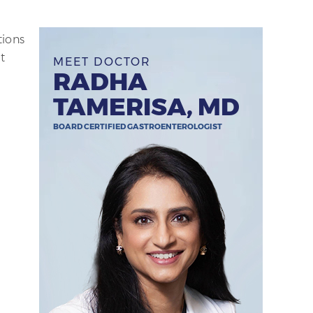
tions
t
MEET DOCTOR
RADHA
TAMERISA, MD
BOARD CERTIFIED GASTROENTEROLOGIST