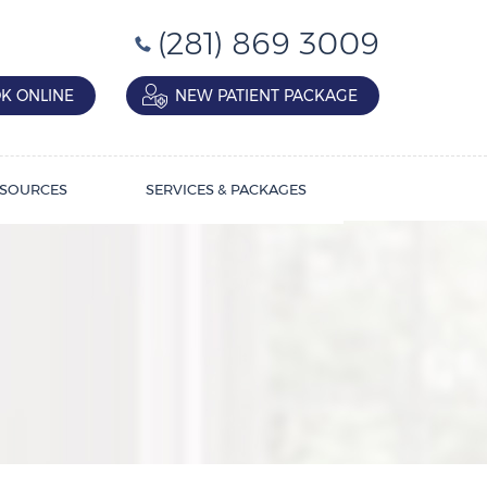
(281) 869 3009
K ONLINE
NEW PATIENT PACKAGE
SOURCES
SERVICES & PACKAGES