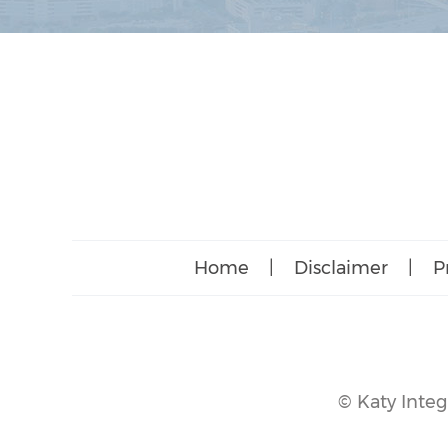
Home
|
Disclaimer
|
P
©
Katy Integ