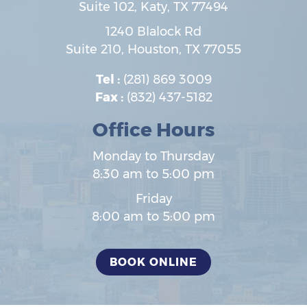
Suite 102,
Katy
,
TX
77494
1240 Blalock Rd
Suite 210,
Houston
,
TX
77055
Tel :
(281) 869 3009
Fax :
(832) 437-5182
Office Hours
Monday to Thursday
8:30 am to 5:00 pm
Friday
8:00 am to 5:00 pm
BOOK ONLINE