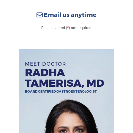
Email us anytime
*
Fields marked (
) are required
MEET DOCTOR
RADHA
TAMERISA, MD
BOARD CERTIFIED GASTROENTEROLOGIST