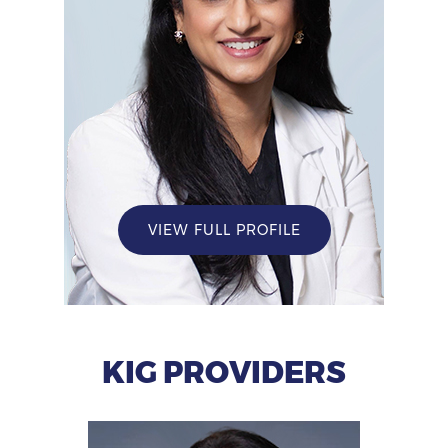
VIEW FULL PROFILE
KIG PROVIDERS