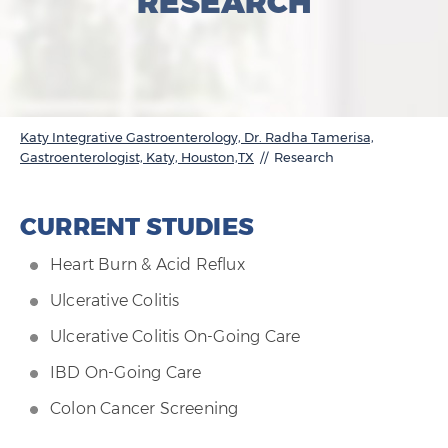
RESEARCH
Katy Integrative Gastroenterology, Dr. Radha Tamerisa,
Gastroenterologist, Katy, Houston,TX
// Research
CURRENT STUDIES
Heart Burn & Acid Reflux
Ulcerative Colitis
Ulcerative Colitis On-Going Care
IBD On-Going Care
Colon Cancer Screening