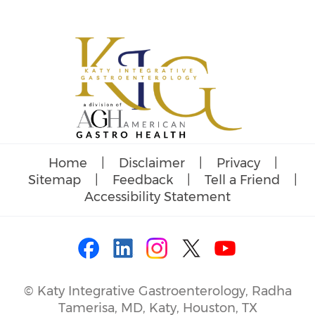
Home
|
Disclaimer
|
Privacy
|
Sitemap
|
Feedback
|
Tell a Friend
|
Accessibility Statement
©
Katy Integrative Gastroenterology, Radha
Tamerisa, MD, Katy, Houston, TX