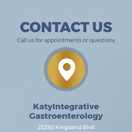
CONTACT US
Call us for appointments or questions
KatyIntegrative
Gastroenterology
25230 Kingsland Blvd