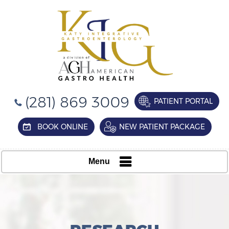
(281) 869 3009
PATIENT PORTAL
BOOK ONLINE
NEW PATIENT PACKAGE
Menu