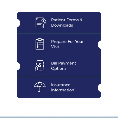
Patient Forms &
Downloads
Prepare For Your
Visit
Bill Payment
Options
Insurance
Information