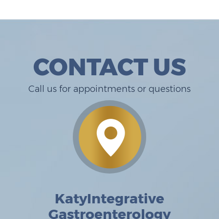
CONTACT US
Call us for appointments or questions
KatyIntegrative
Gastroenterology