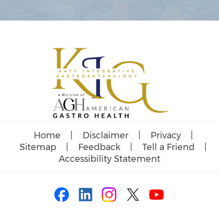
Home
|
Disclaimer
|
Privacy
|
Sitemap
|
Feedback
|
Tell a Friend
|
Accessibility Statement