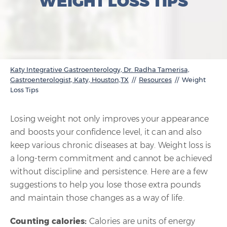
WEIGHT LOSS TIPS
Katy Integrative Gastroenterology, Dr. Radha Tamerisa,
Gastroenterologist, Katy, Houston,TX
//
Resources
// Weight
Loss Tips
Losing weight not only improves your appearance
and boosts your confidence level, it can and also
keep various chronic diseases at bay. Weight loss is
a long-term commitment and cannot be achieved
without discipline and persistence. Here are a few
suggestions to help you lose those extra pounds
and maintain those changes as a way of life.
Counting calories:
Calories are units of energy