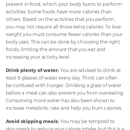
present in food, which your body burns to perform
activities. Some foods have more calories than
others. Based on the activities that you perform,
you may not require all those extra calories. To lose
weight you must consume fewer calories than your
body uses. This can be done by choosing the right
foods, limiting the amount that you eat and
increasing your activity level.
Drink plenty of water:
You are advised to drink at
least 8 glasses of water every day. Thirst can often
be confused with hunger. Drinking a glass of water
before a meal can also prevent you from overeating.
Consuming more water has also been shown to
increase metabolic rate and help you burn calories.
Avoid skipping meals:
You may be tempted to
skip meals to reduce your calorie intake, but this is a