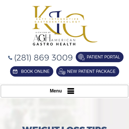
(281) 869 3009
PATIENT PORTAL
BOOK ONLINE
NEW PATIENT PACKAGE
Menu