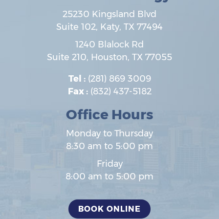
25230 Kingsland Blvd
Suite 102,
Katy
,
TX
77494
1240 Blalock Rd
Suite 210,
Houston
,
TX
77055
Tel :
(281) 869 3009
Fax :
(832) 437-5182
Office Hours
Monday to Thursday
8:30 am to 5:00 pm
Friday
8:00 am to 5:00 pm
BOOK ONLINE