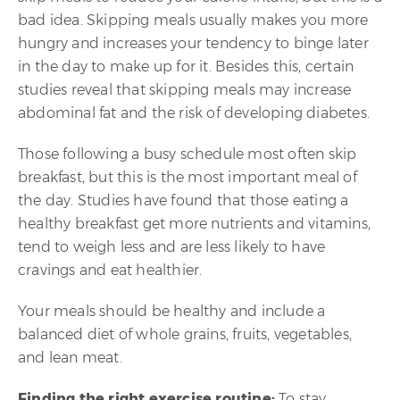
bad idea. Skipping meals usually makes you more
hungry and increases your tendency to binge later
in the day to make up for it. Besides this, certain
studies reveal that skipping meals may increase
abdominal fat and the risk of developing diabetes.
Those following a busy schedule most often skip
breakfast, but this is the most important meal of
the day. Studies have found that those eating a
healthy breakfast get more nutrients and vitamins,
tend to weigh less and are less likely to have
cravings and eat healthier.
Your meals should be healthy and include a
balanced diet of whole grains, fruits, vegetables,
and lean meat.
Finding the right exercise routine:
To stay