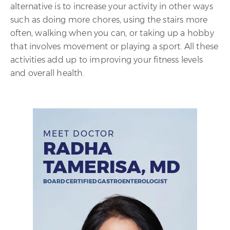
alternative is to increase your activity in other ways
such as doing more chores, using the stairs more
often, walking when you can, or taking up a hobby
that involves movement or playing a sport. All these
activities add up to improving your fitness levels
and overall health.
MEET DOCTOR
RADHA
TAMERISA, MD
BOARD CERTIFIED GASTROENTEROLOGIST