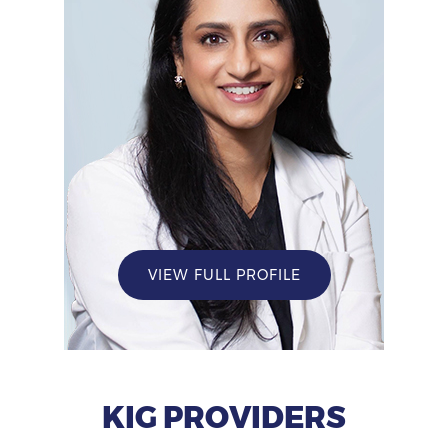
VIEW FULL PROFILE
KIG PROVIDERS