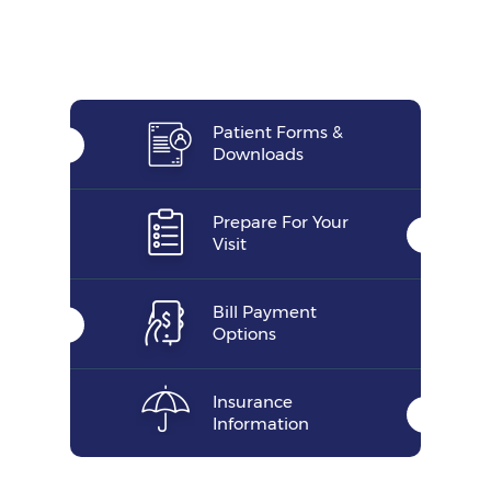
Patient Forms &
Downloads
Prepare For Your
Visit
Bill Payment
Options
Insurance
Information