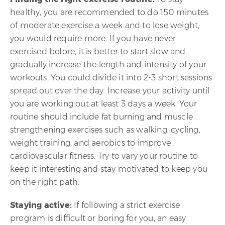
healthy, you are recommended to do 150 minutes
of moderate exercise a week and to lose weight,
you would require more. If you have never
exercised before, it is better to start slow and
gradually increase the length and intensity of your
workouts. You could divide it into 2-3 short sessions
spread out over the day. Increase your activity until
you are working out at least 3 days a week. Your
routine should include fat burning and muscle
strengthening exercises such as walking, cycling,
weight training, and aerobics to improve
cardiovascular fitness. Try to vary your routine to
keep it interesting and stay motivated to keep you
on the right path.
Staying active:
If following a strict exercise
program is difficult or boring for you, an easy