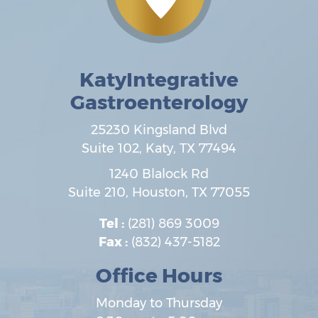
KatyIntegrative
Gastroenterology
25230 Kingsland Blvd
Suite 102,
Katy
,
TX
77494
1240 Blalock Rd
Suite 210,
Houston
,
TX
77055
Tel :
(281) 869 3009
Fax :
(832) 437-5182
Office Hours
Monday to Thursday