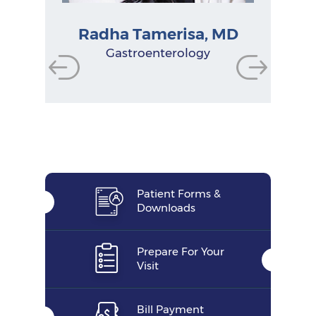
Radha Tamerisa, MD
Physician Assistant
Physician Assistant
Physician Assistant
Gastroenterologist
Gastroenterologist
Gastroenterologist
Research Manager
Nurse Practitioner
Gastroenterology
Functional Dietitian
Nutritionist
Patient Forms &
Downloads
Prepare For Your
Visit
Bill Payment