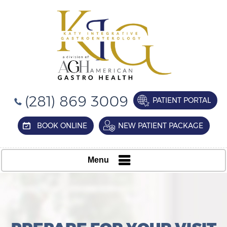
(281) 869 3009
PATIENT PORTAL
BOOK ONLINE
NEW PATIENT PACKAGE
Menu