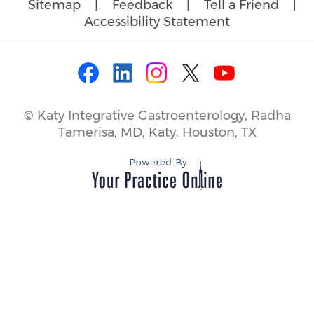
Sitemap
|
Feedback
|
Tell a Friend
|
Accessibility Statement
©
Katy Integrative Gastroenterology, Radha
Tamerisa, MD, Katy, Houston, TX