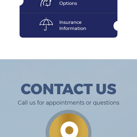
Options
Insurance
Information
CONTACT US
Call us for appointments or questions