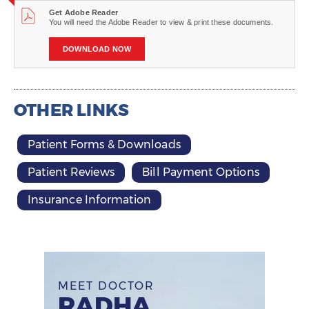
Get Adobe Reader
You will need the Adobe Reader to view & print these documents.
DOWNLOAD NOW
OTHER LINKS
Patient Forms & Downloads
Patient Reviews
Bill Payment Options
Insurance Information
MEET DOCTOR
RADHA