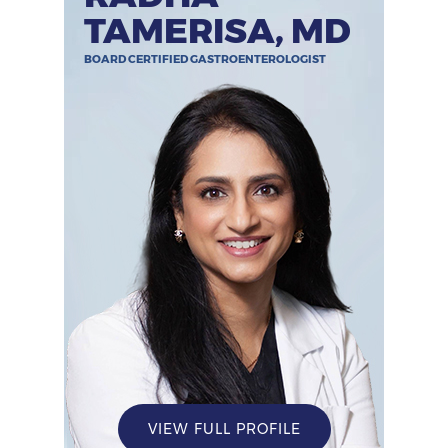
TAMERISA, MD
BOARD CERTIFIED GASTROENTEROLOGIST
VIEW FULL PROFILE