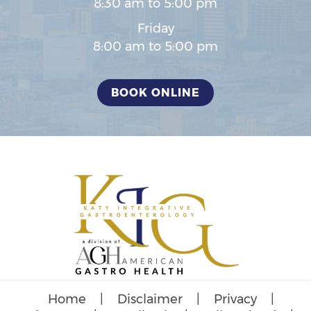
8:30 am to 5:00 pm
Friday
8:00 am to 5:00 pm
BOOK ONLINE
Home
|
Disclaimer
|
Privacy
|