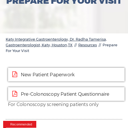
PREPARE FOR YOUR VISIT
Katy Integrative Gastroenterology, Dr. Radha Tamerisa,
Gastroenterologist, Katy, Houston,TX
//
Resources
// Prepare
For Your Visit
New Patient Paperwork
Pre-Colonoscopy Patient Questionnaire
For Colonoscopy screening patients only
Recommended