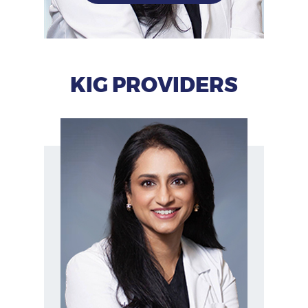
KIG PROVIDERS