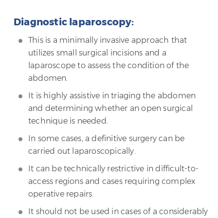
Diagnostic laparoscopy:
This is a minimally invasive approach that
utilizes small surgical incisions and a
laparoscope to assess the condition of the
abdomen.
It is highly assistive in triaging the abdomen
and determining whether an open surgical
technique is needed.
In some cases, a definitive surgery can be
carried out laparoscopically.
It can be technically restrictive in difficult-to-
access regions and cases requiring complex
operative repairs.
It should not be used in cases of a considerably