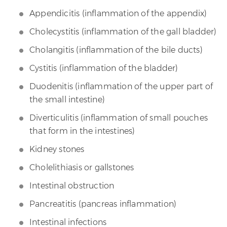
Appendicitis (inflammation of the appendix)
Cholecystitis (inflammation of the gall bladder)
Cholangitis (inflammation of the bile ducts)
Cystitis (inflammation of the bladder)
Duodenitis (inflammation of the upper part of
the small intestine)
Diverticulitis (inflammation of small pouches
that form in the intestines)
Kidney stones
Cholelithiasis or gallstones
Intestinal obstruction
Pancreatitis (pancreas inflammation)
Intestinal infections