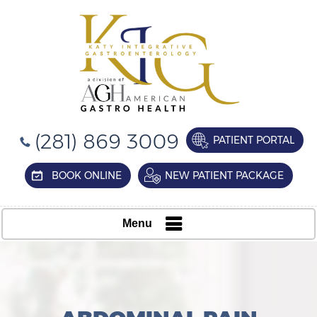
(281) 869 3009
PATIENT PORTAL
BOOK ONLINE
NEW PATIENT PACKAGE
Menu