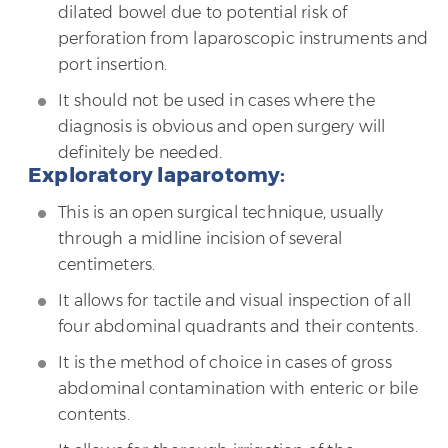
dilated bowel due to potential risk of
perforation from laparoscopic instruments and
port insertion.
It should not be used in cases where the
diagnosis is obvious and open surgery will
definitely be needed.
Exploratory laparotomy:
This is an open surgical technique, usually
through a midline incision of several
centimeters.
It allows for tactile and visual inspection of all
four abdominal quadrants and their contents.
It is the method of choice in cases of gross
abdominal contamination with enteric or bile
contents.