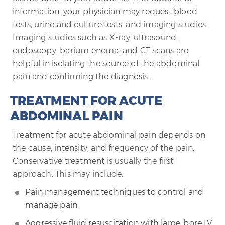
information, your physician may request blood
tests, urine and culture tests, and imaging studies.
Imaging studies such as X-ray, ultrasound,
endoscopy, barium enema, and CT scans are
helpful in isolating the source of the abdominal
pain and confirming the diagnosis.
TREATMENT FOR ACUTE
ABDOMINAL PAIN
Treatment for acute abdominal pain depends on
the cause, intensity, and frequency of the pain.
Conservative treatment is usually the first
approach. This may include:
Pain management techniques to control and
manage pain
Aggressive fluid resuscitation with large-bore IV