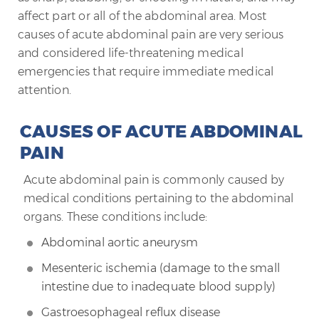
affect part or all of the abdominal area. Most
causes of acute abdominal pain are very serious
and considered life-threatening medical
emergencies that require immediate medical
attention.
CAUSES OF ACUTE ABDOMINAL
PAIN
Acute abdominal pain is commonly caused by
medical conditions pertaining to the abdominal
organs. These conditions include:
Abdominal aortic aneurysm
Mesenteric ischemia (damage to the small
intestine due to inadequate blood supply)
Gastroesophageal reflux disease