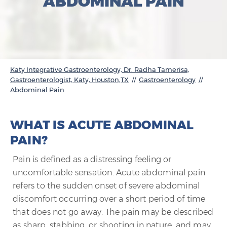
ABDOMINAL PAIN
Katy Integrative Gastroenterology, Dr. Radha Tamerisa,
Gastroenterologist, Katy, Houston,TX
//
Gastroenterology
//
Abdominal Pain
WHAT IS ACUTE ABDOMINAL
PAIN?
Pain is defined as a distressing feeling or
uncomfortable sensation. Acute abdominal pain
refers to the sudden onset of severe abdominal
discomfort occurring over a short period of time
that does not go away. The pain may be described
as sharp, stabbing, or shooting in nature, and may