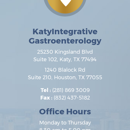
KatyIntegrative
Gastroenterology
25230 Kingsland Blvd
Suite 102,
Katy
,
TX
77494
1240 Blalock Rd
Suite 210,
Houston
,
TX
77055
Tel :
(281) 869 3009
Fax :
(832) 437-5182
Office Hours
Monday to Thursday