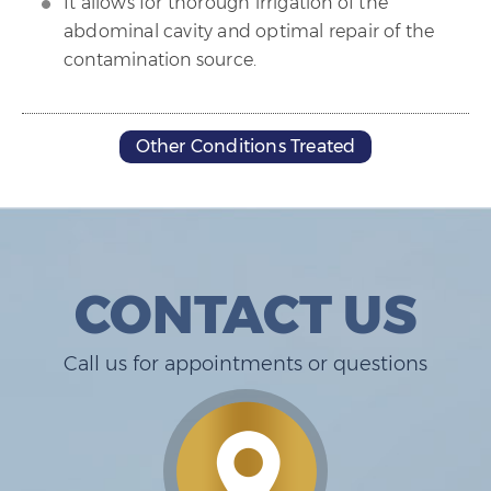
It allows for thorough irrigation of the
abdominal cavity and optimal repair of the
contamination source.
Other Conditions Treated
CONTACT US
Call us for appointments or questions