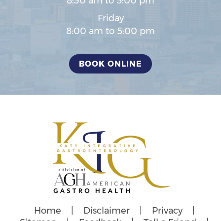
8:30 am to 5:00 pm
Friday
8:00 am to 5:00 pm
BOOK ONLINE
Home
|
Disclaimer
|
Privacy
|