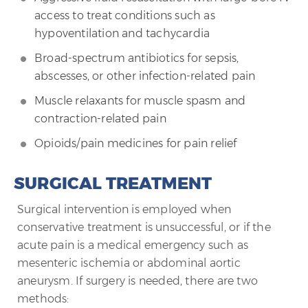
access to treat conditions such as
hypoventilation and tachycardia
Broad-spectrum antibiotics for sepsis,
abscesses, or other infection-related pain
Muscle relaxants for muscle spasm and
contraction-related pain
Opioids/pain medicines for pain relief
SURGICAL TREATMENT
Surgical intervention is employed when
conservative treatment is unsuccessful, or if the
acute pain is a medical emergency such as
mesenteric ischemia or abdominal aortic
aneurysm. If surgery is needed, there are two
methods: