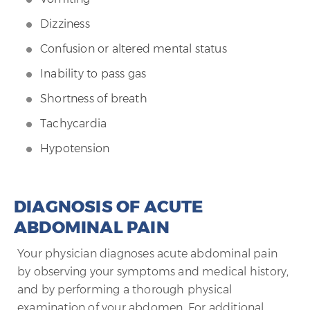
Dizziness
Confusion or altered mental status
Inability to pass gas
Shortness of breath
Tachycardia
Hypotension
DIAGNOSIS OF ACUTE
ABDOMINAL PAIN
Your physician diagnoses acute abdominal pain
by observing your symptoms and medical history,
and by performing a thorough physical
examination of your abdomen. For additional