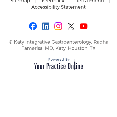
Sitemap
|
Feedback
|
Tell a Friend
|
Accessibility Statement
©
Katy Integrative Gastroenterology, Radha
Tamerisa, MD, Katy, Houston, TX