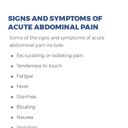
SIGNS AND SYMPTOMS OF
ACUTE ABDOMINAL PAIN
Some of the signs and symptoms of acute
abdominal pain include:
Excruciating or radiating pain
Tenderness to touch
Fatigue
Fever
Diarrhea
Bloating
Nausea
Vomiting