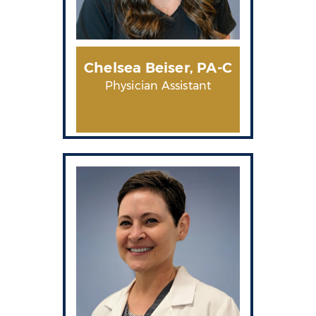
Chelsea
Beiser, PA-C
Physician Assistant