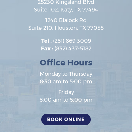
25230 Kingsland Blvd
Suite 102,
Katy
,
TX
77494
1240 Blalock Rd
Suite 210,
Houston
,
TX
77055
Tel :
(281) 869 3009
Fax :
(832) 437-5182
Office Hours
Monday to Thursday
8:30 am to 5:00 pm
Friday
8:00 am to 5:00 pm
BOOK ONLINE