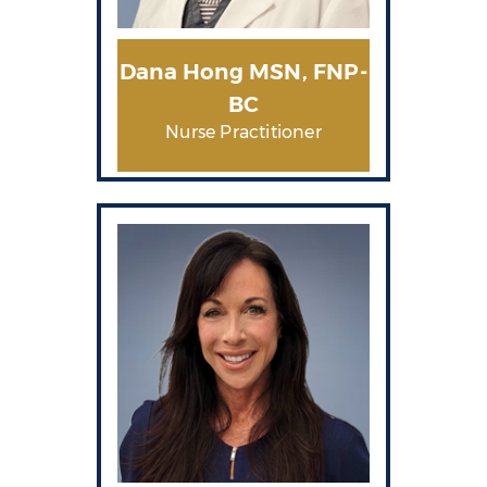
Dana Hong MSN, FNP-
BC
Nurse Practitioner