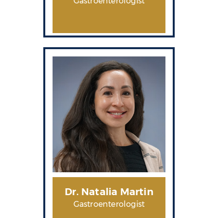
Gastroenterologist
Dr. Natalia Martin
Gastroenterologist