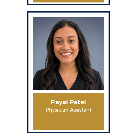
Payal Patel
Physician Assistant