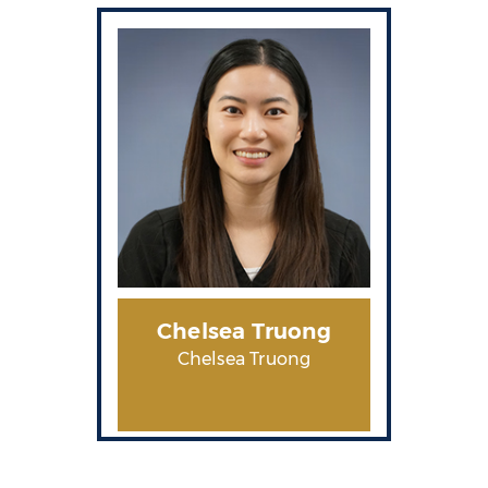
Chelsea Truong
Chelsea Truong