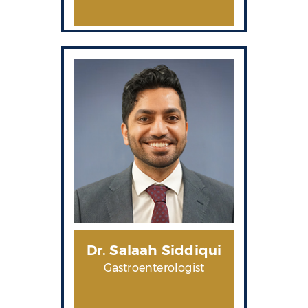
Dr. Salaah Siddiqui
Gastroenterologist