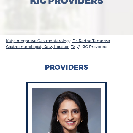
KIG PROVIDERS
Katy Integrative Gastroenterology, Dr. Radha Tamerisa,
Gastroenterologist, Katy, Houston,TX
// KIG Providers
PROVIDERS