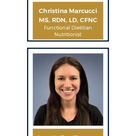
Christina Marcucci
MS, RDN, LD, CFNC
Functional Dietitian
Nutritionist