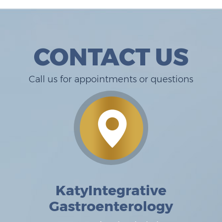
CONTACT US
Call us for appointments or questions
KatyIntegrative
Gastroenterology