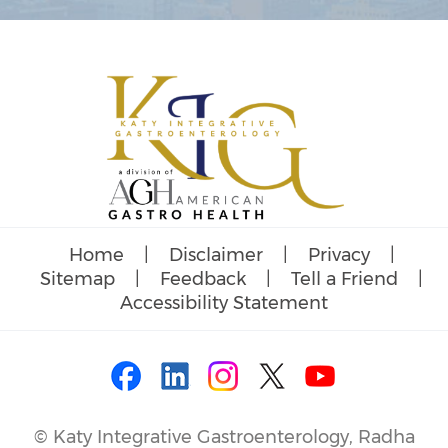
Home
|
Disclaimer
|
Privacy
|
Sitemap
|
Feedback
|
Tell a Friend
|
Accessibility Statement
©
Katy Integrative Gastroenterology, Radha