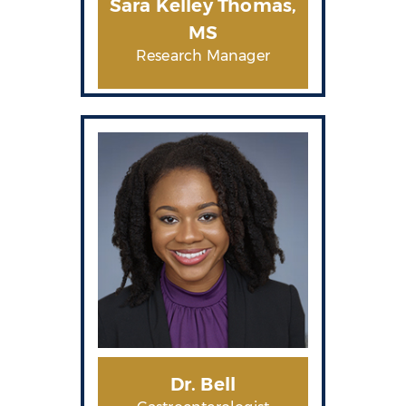
Sara Kelley Thomas,
MS
Research Manager
Dr. Bell