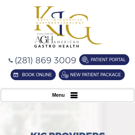
(281) 869 3009
PATIENT PORTAL
BOOK ONLINE
NEW PATIENT PACKAGE
Menu