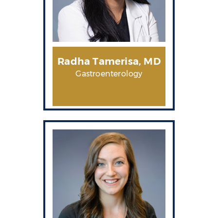
Radha Tamerisa, MD
Gastroenterology