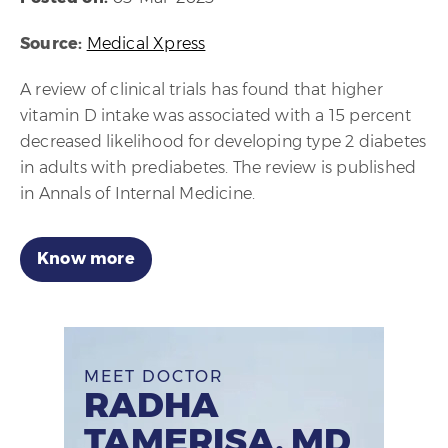
Source:
Medical Xpress
A review of clinical trials has found that higher
vitamin D intake was associated with a 15 percent
decreased likelihood for developing type 2 diabetes
in adults with prediabetes. The review is published
in Annals of Internal Medicine.
Know more
MEET DOCTOR
RADHA
TAMERISA, MD