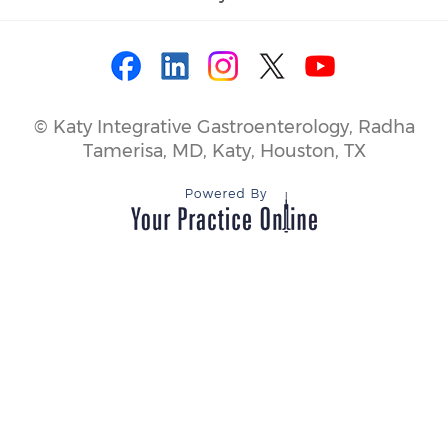
©
Katy Integrative Gastroenterology, Radha
Tamerisa, MD, Katy, Houston, TX