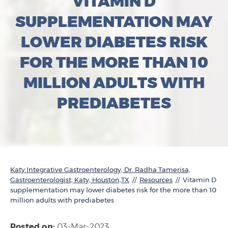
VITAMIN D
SUPPLEMENTATION MAY
LOWER DIABETES RISK
FOR THE MORE THAN 10
MILLION ADULTS WITH
PREDIABETES
Katy Integrative Gastroenterology, Dr. Radha Tamerisa,
Gastroenterologist, Katy, Houston,TX
//
Resources
// Vitamin D
supplementation may lower diabetes risk for the more than 10
million adults with prediabetes
Posted on:
03-Mar-2023