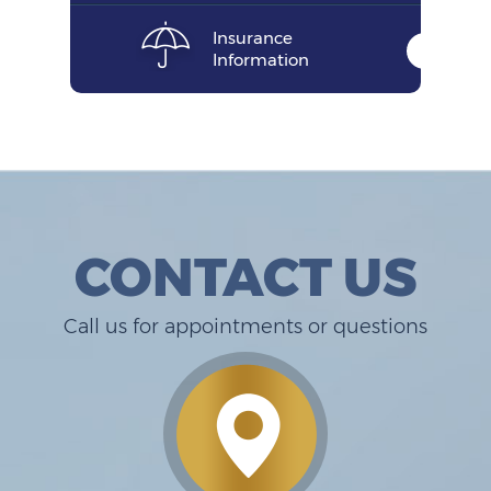
Insurance
Information
CONTACT US
Call us for appointments or questions