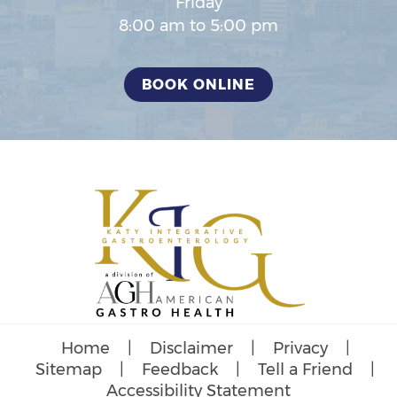
Friday
8:00 am to 5:00 pm
BOOK ONLINE
Home
|
Disclaimer
|
Privacy
|
Sitemap
|
Feedback
|
Tell a Friend
|
Accessibility Statement