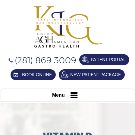
(281) 869 3009
PATIENT PORTAL
BOOK ONLINE
NEW PATIENT PACKAGE
Menu