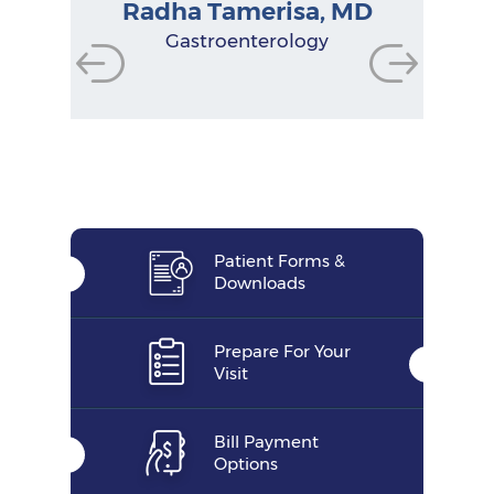
Radha Tamerisa, MD
Physician Assistant
Physician Assistant
Physician Assistant
Gastroenterologist
Gastroenterologist
Gastroenterologist
Research Manager
Nurse Practitioner
Gastroenterology
Functional Dietitian
Nutritionist
Patient Forms &
Downloads
Prepare For Your
Visit
Bill Payment
Options