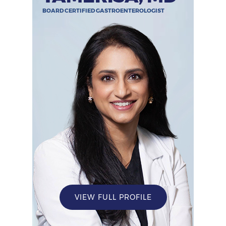
BOARD CERTIFIED GASTROENTEROLOGIST
VIEW FULL PROFILE