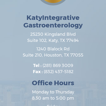
KatyIntegrative
Gastroenterology
25230 Kingsland Blvd
Suite 102,
Katy
,
TX
77494
1240 Blalock Rd
Suite 210,
Houston
,
TX
77055
Tel :
(281) 869 3009
Fax :
(832) 437-5182
Office Hours
Monday to Thursday
8:30 am to 5:00 pm