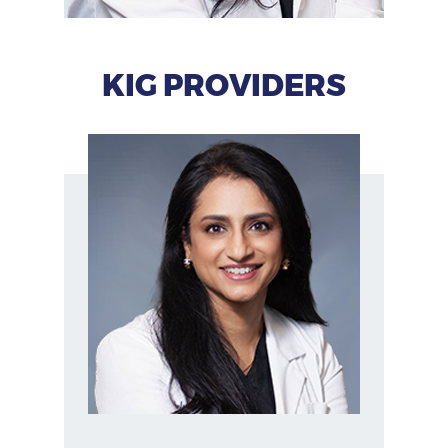
KIG PROVIDERS