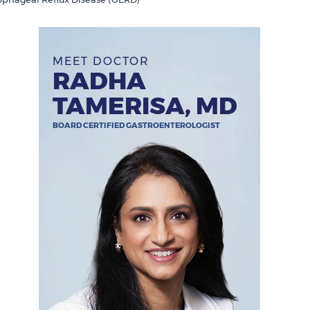
MEET DOCTOR
RADHA
TAMERISA, MD
BOARD CERTIFIED GASTROENTEROLOGIST