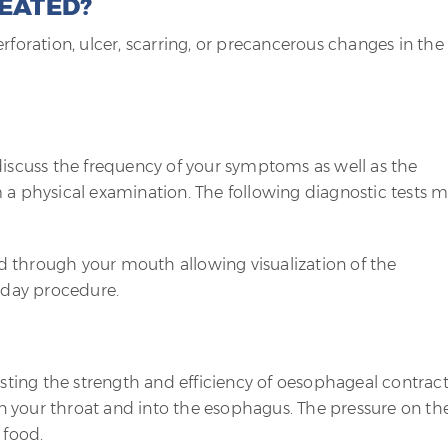
REATED?
rforation, ulcer, scarring, or precancerous changes in the
discuss the frequency of your symptoms as well as the
 a physical examination. The following diagnostic tests 
ed through your mouth allowing visualization of the
a day procedure.
testing the strength and efficiency of oesophageal contract
 your throat and into the esophagus. The pressure on th
 food.