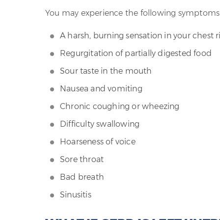
You may experience the following symptoms
A harsh, burning sensation in your chest 
Regurgitation of partially digested food
Sour taste in the mouth
Nausea and vomiting
Chronic coughing or wheezing
Difficulty swallowing
Hoarseness of voice
Sore throat
Bad breath
Sinusitis