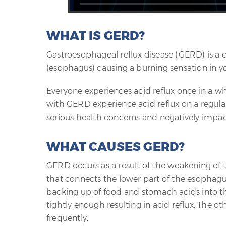
WHAT IS GERD?
Gastroesophageal reflux disease (GERD) is a 
(esophagus) causing a burning sensation in 
Everyone experiences acid reflux once in a w
with GERD experience acid reflux on a regular
serious health concerns and negatively impact 
WHAT CAUSES GERD?
GERD occurs as a result of the weakening of 
that connects the lower part of the esophagus
backing up of food and stomach acids into the
tightly enough resulting in acid reflux. The 
frequently.