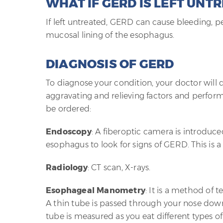
WHAT IF GERD IS LEFT UNT
If left untreated, GERD can cause bleeding, pe
mucosal lining of the esophagus.
DIAGNOSIS OF GERD
To diagnose your condition, your doctor will 
aggravating and relieving factors and perform
be ordered:
Endoscopy
: A fiberoptic camera is introduc
esophagus to look for signs of GERD. This is 
Radiology
: CT scan, X-rays.
Esophageal Manometry
: It is a method of 
A thin tube is passed through your nose down
tube is measured as you eat different types of