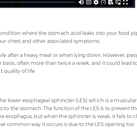
condition where the stomach acid leaks into your food pi
your chest and other associated symptoms.
hile after a heavy meal or when lying down. However, peo
 basis, often more than twice a week, and it could lead t
quality of life.
the lower esophageal sphincter (LES) which is a muscular
 to the stomach. The function of the LES is to prevent th
 esophagus, but when the sphincter is weak, it fails to c
other common way it occurs is due to the LES opening too