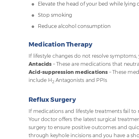
Elevate the head of your bed while lying
Stop smoking
Reduce alcohol consumption
Medication Therapy
If lifestyle changes do not resolve symptoms
Antacids
– These are medications that neutral
Acid-suppression medications
– These medi
include H
Antagonists and PPIs
2
Reflux Surgery
If medications and lifestyle treatments fail 
Your doctor offers the latest surgical treatme
surgery to ensure positive outcomes and quick r
through keyhole incisions and you have a short