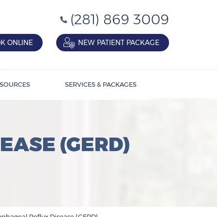
(281) 869 3009
K ONLINE
NEW PATIENT PACKAGE
SOURCES
SERVICES & PACKAGES
EASE (GERD)
ophageal Reflux Disease (GERD)