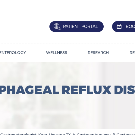
PATIENT PORTAL
BOO
ENTEROLOGY
WELLNESS
RESEARCH
RE
HAGEAL REFLUX DIS
 Gastroenterologist, Katy, Houston,TX
//
Gastroenterology
// Gastroes