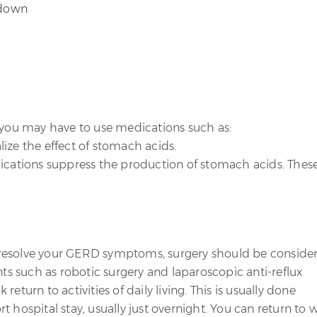
 down
, you may have to use medications such as:
ize the effect of stomach acids.
cations suppress the production of stomach acids. Thes
to resolve your GERD symptoms, surgery should be conside
nts such as robotic surgery and laparoscopic anti-reflux
eturn to activities of daily living. This is usually done
 hospital stay, usually just overnight. You can return to 