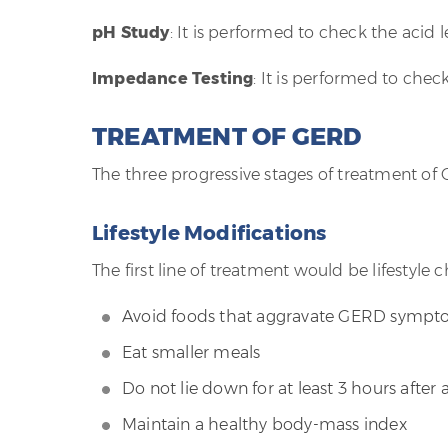
pH Study
: It is performed to check the acid 
Impedance Testing
: It is performed to chec
TREATMENT OF GERD
The three progressive stages of treatment of
Lifestyle Modifications
The first line of treatment would be lifestyle 
Avoid foods that aggravate GERD symp
Eat smaller meals
Do not lie down for at least 3 hours after
Maintain a healthy body-mass index