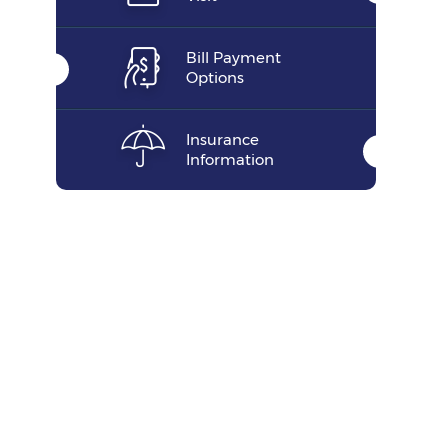
Bill Payment
Options
Insurance
Information