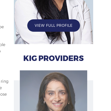
VIEW FULL PROFILE
pe
ple
o
KIG PROVIDERS
 ring
e
lose