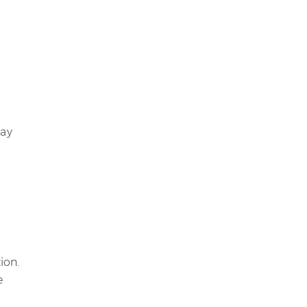
may
ion.
e