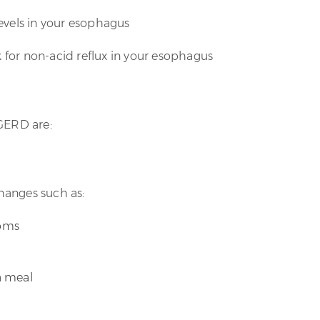
levels in your esophagus
k for non-acid reflux in your esophagus
 GERD are:
changes such as:
toms
 a meal