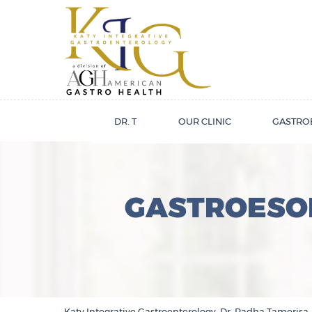
DR. T
OUR CLINIC
GASTRO
GASTROESOP
Katy Integrative Gastroenterology, Dr. Radha Tamerisa,