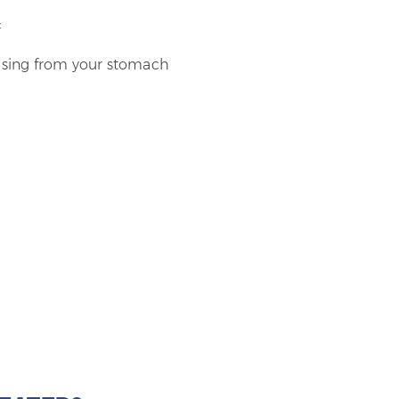
:
rising from your stomach