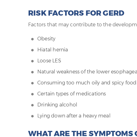
RISK FACTORS FOR GERD
Factors that may contribute to the developm
Obesity
Hiatal hernia
Loose LES
Natural weakness of the lower esophagea
Consuming too much oily and spicy food
Certain types of medications
Drinking alcohol
Lying down after a heavy meal
WHAT ARE THE SYMPTOMS 