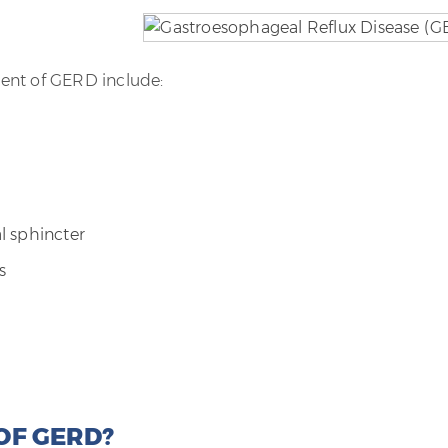
ent of GERD include:
l sphincter
s
OF GERD?