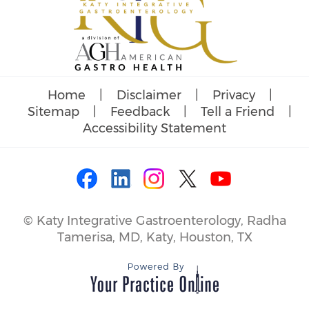
Home
|
Disclaimer
|
Privacy
|
Sitemap
|
Feedback
|
Tell a Friend
|
Accessibility Statement
©
Katy Integrative Gastroenterology, Radha
Tamerisa, MD, Katy, Houston, TX