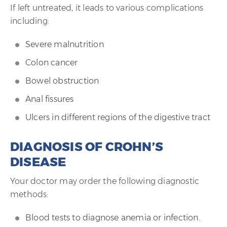
If left untreated, it leads to various complications
including:
Severe malnutrition
Colon cancer
Bowel obstruction
Anal fissures
Ulcers in different regions of the digestive tract
DIAGNOSIS OF CROHN’S
DISEASE
Your doctor may order the following diagnostic
methods:
Blood tests to diagnose anemia or infection.