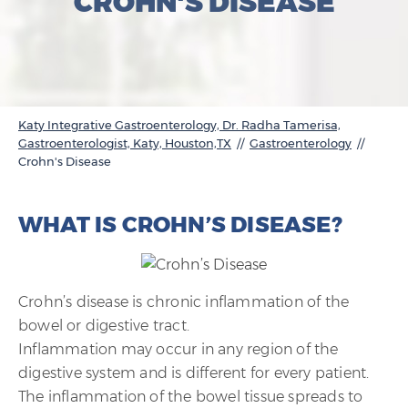
CROHN'S DISEASE
Katy Integrative Gastroenterology, Dr. Radha Tamerisa,
Gastroenterologist, Katy, Houston,TX
//
Gastroenterology
//
Crohn's Disease
WHAT IS CROHN’S DISEASE?
Crohn’s disease is chronic inflammation of the
bowel or digestive tract.
Inflammation may occur in any region of the
digestive system and is different for every patient.
The inflammation of the bowel tissue spreads to