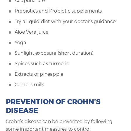
Acupuncture
Prebiotics and Probiotic supplements
Try a liquid diet with your doctor’s guidance
Aloe Vera juice
Yoga
Sunlight exposure (short duration)
Spices such as turmeric
Extracts of pineapple
Camel’s milk
PREVENTION OF CROHN’S
DISEASE
Crohn’s disease can be prevented by following
some important measures to control