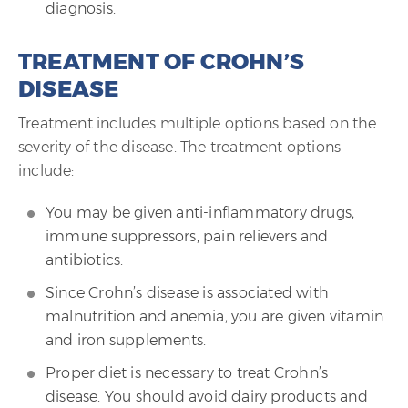
diagnosis.
TREATMENT OF CROHN’S
DISEASE
Treatment includes multiple options based on the
severity of the disease. The treatment options
include:
You may be given anti-inflammatory drugs,
immune suppressors, pain relievers and
antibiotics.
Since Crohn’s disease is associated with
malnutrition and anemia, you are given vitamin
and iron supplements.
Proper diet is necessary to treat Crohn’s
disease. You should avoid dairy products and