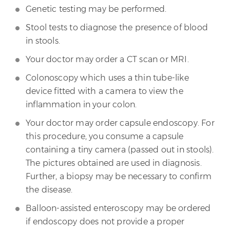
Genetic testing may be performed.
Stool tests to diagnose the presence of blood
in stools.
Your doctor may order a CT scan or MRI.
Colonoscopy which uses a thin tube-like
device fitted with a camera to view the
inflammation in your colon.
Your doctor may order capsule endoscopy. For
this procedure, you consume a capsule
containing a tiny camera (passed out in stools).
The pictures obtained are used in diagnosis.
Further, a biopsy may be necessary to confirm
the disease.
Balloon-assisted enteroscopy may be ordered
if endoscopy does not provide a proper