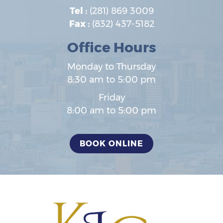
Tel :
(281) 869 3009
Fax :
(832) 437-5182
Office Hours
Monday to Thursday
8:30 am to 5:00 pm
Friday
8:00 am to 5:00 pm
BOOK ONLINE