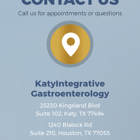
Call us for appointments or questions
KatyIntegrative
Gastroenterology
25230 Kingsland Blvd
Suite 102,
Katy
,
TX
77494
1240 Blalock Rd
Suite 210,
Houston
,
TX
77055