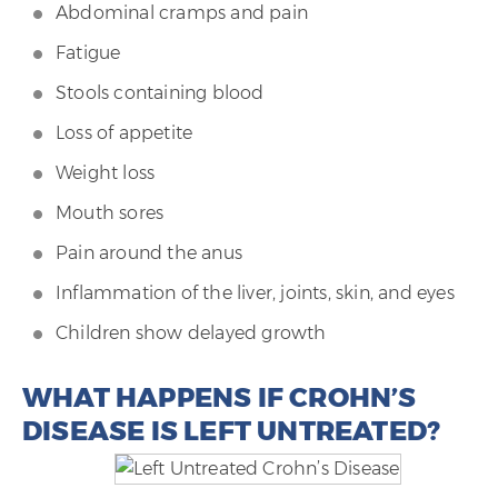
Abdominal cramps and pain
Fatigue
Stools containing blood
Loss of appetite
Weight loss
Mouth sores
Pain around the anus
Inflammation of the liver, joints, skin, and eyes
Children show delayed growth
WHAT HAPPENS IF CROHN’S
DISEASE IS LEFT UNTREATED?