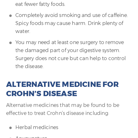
eat fewer fatty foods.
Completely avoid smoking and use of caffeine.
Spicy foods may cause harm. Drink plenty of
water.
You may need at least one surgery to remove
the damaged part of your digestive system.
Surgery does not cure but can help to control
the disease.
ALTERNATIVE MEDICINE FOR
CROHN’S DISEASE
Alternative medicines that may be found to be
effective to treat Crohn’s disease including:
Herbal medicines