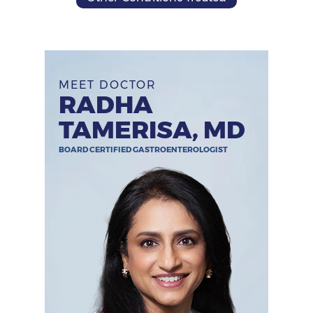
MEET DOCTOR
RADHA
TAMERISA, MD
BOARD CERTIFIED GASTROENTEROLOGIST