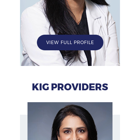
VIEW FULL PROFILE
KIG PROVIDERS