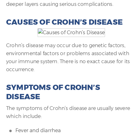
deeper layers causing serious complications.
CAUSES OF CROHN’S DISEASE
Crohn’s disease may occur due to genetic factors,
environmental factors or problems associated with
your immune system. There is no exact cause for its
occurrence.
SYMPTOMS OF CROHN’S
DISEASE
The symptoms of Crohn’s disease are usually severe
which include:
Fever and diarrhea