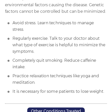
environmental factors causing the disease. Genetic
factors cannot be controlled but can be minimized.
Avoid stress. Learn techniques to manage
stress.
Regularly exercise. Talk to your doctor about
what type of exercise is helpful to minimize the
symptoms.
Completely quit smoking. Reduce caffeine
intake.
Practice relaxation techniques like yoga and
meditation.
It is necessary for some patients to lose weight.
Other Conditions Treated