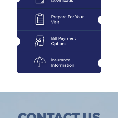
Downloads
Prepare For Your
Visit
Bill Payment
Options
Insurance
Information
CONTACT US