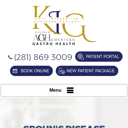
(281) 869 3009
PATIENT PORTAL
BOOK ONLINE
NEW PATIENT PACKAGE
Menu