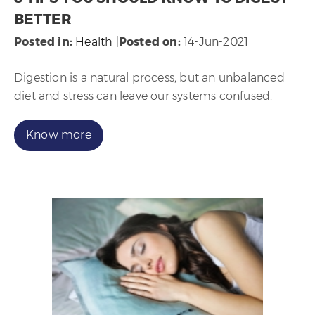
BETTER
Posted in
:
Health
|
Posted on
:
14-Jun-2021
Digestion is a natural process, but an unbalanced
diet and stress can leave our systems confused.
Know more