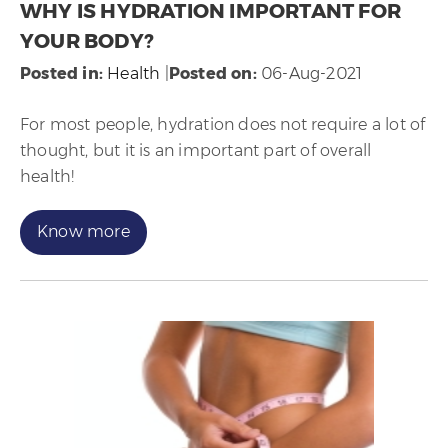
WHY IS HYDRATION IMPORTANT FOR
YOUR BODY?
Posted in
:
Health
|
Posted on
:
06-Aug-2021
For most people, hydration does not require a lot of
thought, but it is an important part of overall
health!
Know more