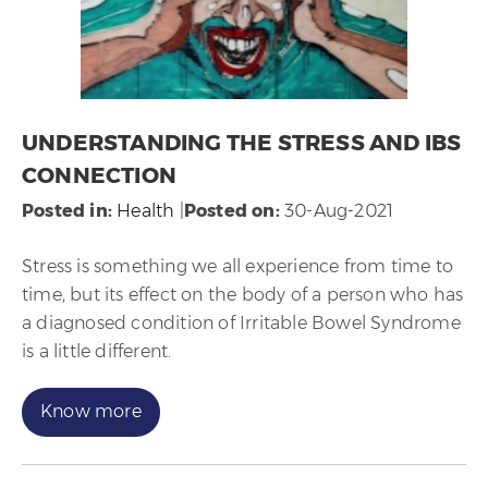
UNDERSTANDING THE STRESS AND IBS
CONNECTION
Posted in
:
Health
|
Posted on
:
30-Aug-2021
Stress is something we all experience from time to
time, but its effect on the body of a person who has
a diagnosed condition of Irritable Bowel Syndrome
is a little different.
Know more