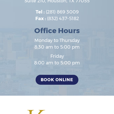
Suite 210,
Houston
,
TX
77055
Tel :
(281) 869 3009
Fax :
(832) 437-5182
Office Hours
Monday to Thursday
8:30 am to 5:00 pm
Friday
8:00 am to 5:00 pm
BOOK ONLINE