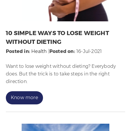
10 SIMPLE WAYS TO LOSE WEIGHT
WITHOUT DIETING
Posted in
:
Health
|
Posted on
:
16-Jul-2021
Want to lose weight without dieting? Everybody
does. But the trick is to take steps in the right
direction.
Know more