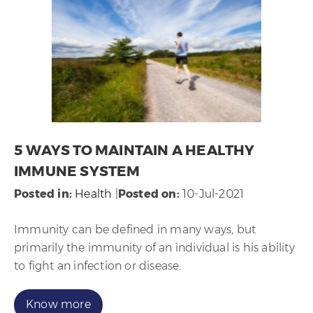
5 WAYS TO MAINTAIN A HEALTHY
IMMUNE SYSTEM
Posted in
:
Health
|
Posted on
:
10-Jul-2021
Immunity can be defined in many ways, but
primarily the immunity of an individual is his ability
to fight an infection or disease.
Know more