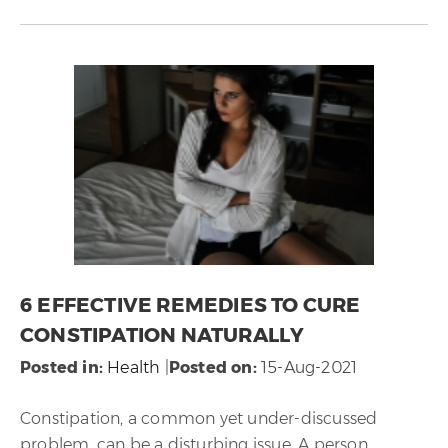
6 EFFECTIVE REMEDIES TO CURE
CONSTIPATION NATURALLY
Posted in
:
Health
|
Posted on
:
15-Aug-2021
Constipation, a common yet under-discussed
problem, can be a disturbing issue. A person