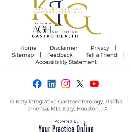
Home
|
Disclaimer
|
Privacy
|
Sitemap
|
Feedback
|
Tell a Friend
|
Accessibility Statement
©
Katy Integrative Gastroenterology, Radha
Tamerisa, MD, Katy, Houston, TX