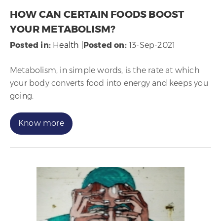
HOW CAN CERTAIN FOODS BOOST
YOUR METABOLISM?
Posted in
:
Health
|
Posted on
:
13-Sep-2021
Metabolism, in simple words, is the rate at which
your body converts food into energy and keeps you
going.
Know more