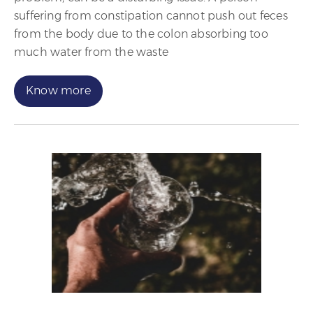
suffering from constipation cannot push out feces
from the body due to the colon absorbing too
much water from the waste
Know more