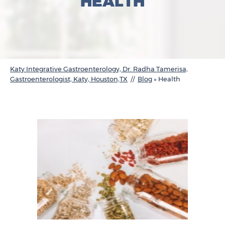
HEALTH
Katy Integrative Gastroenterology, Dr. Radha Tamerisa,
Gastroenterologist, Katy, Houston,TX
//
Blog
» Health