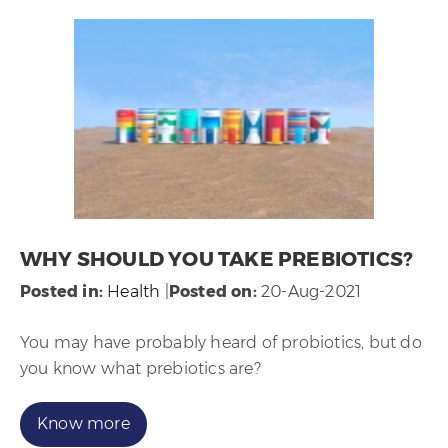
WHY SHOULD YOU TAKE PREBIOTICS?
Posted in
:
Health
|
Posted on
:
20-Aug-2021
You may have probably heard of probiotics, but do
you know what prebiotics are?
Know more