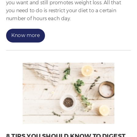
you want and still promotes weight loss. All that
you need to do is restrict your diet to a certain
number of hours each day.
Know more
8 TIPS YOU SHOULD KNOW TO DIGEST