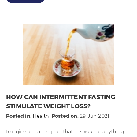
HOW CAN INTERMITTENT FASTING
STIMULATE WEIGHT LOSS?
Posted in
:
Health
|
Posted on
:
29-Jun-2021
Imagine an eating plan that lets you eat anything