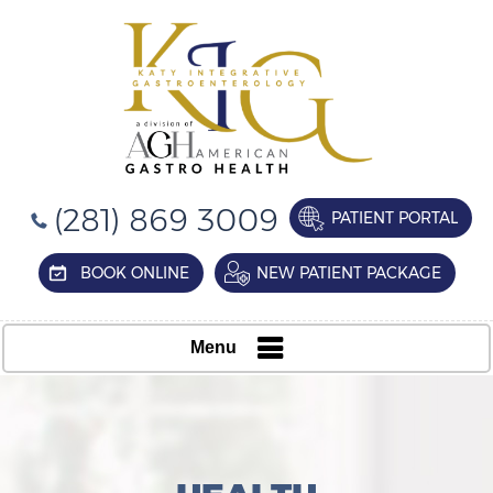
(281) 869 3009
PATIENT PORTAL
BOOK ONLINE
NEW PATIENT PACKAGE
Menu