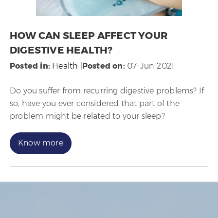
HOW CAN SLEEP AFFECT YOUR
DIGESTIVE HEALTH?
Posted in
:
Health
|
Posted on
:
07-Jun-2021
Do you suffer from recurring digestive problems? If
so, have you ever considered that part of the
problem might be related to your sleep?
Know more