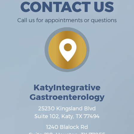
CONTACT US
Call us for appointments or questions
KatyIntegrative
Gastroenterology
25230 Kingsland Blvd
Suite 102,
Katy
,
TX
77494
1240 Blalock Rd