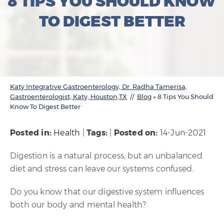
8 TIPS YOU SHOULD KNOW
TO DIGEST BETTER
Katy Integrative Gastroenterology, Dr. Radha Tamerisa,
Gastroenterologist, Katy, Houston,TX
//
Blog
» 8 Tips You Should
Know To Digest Better
Posted in
:
Health
|
Tags
:
|
Posted on
:
14-Jun-2021
Digestion is a natural process, but an unbalanced
diet and stress can leave our systems confused.
Do you know that our digestive system influences
both our body and mental health?