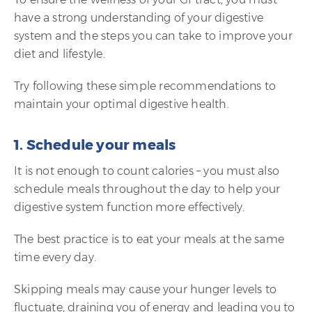
have a strong understanding of your digestive
system and the steps you can take to improve your
diet and lifestyle.
Try following these simple recommendations to
maintain your optimal digestive health.
1. Schedule your meals
It is not enough to count calories – you must also
schedule meals throughout the day to help your
digestive system function more effectively.
The best practice is to eat your meals at the same
time every day.
Skipping meals may cause your hunger levels to
fluctuate, draining you of energy and leading you to