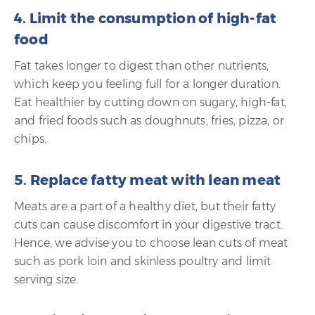
4. Limit the consumption of high-fat
food
Fat takes longer to digest than other nutrients,
which keep you feeling full for a longer duration.
Eat healthier by cutting down on sugary, high-fat,
and fried foods such as doughnuts, fries, pizza, or
chips.
5. Replace fatty meat with lean meat
Meats are a part of a healthy diet, but their fatty
cuts can cause discomfort in your digestive tract.
Hence, we advise you to choose lean cuts of meat
such as pork loin and skinless poultry and limit
serving size.