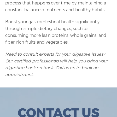
process that happens over time by maintaining a
constant balance of nutrients and healthy habits.
Boost your gastrointestinal health significantly
through simple dietary changes, such as
consuming more lean proteins, whole grains, and
fiber-rich fruits and vegetables.
Need to consult experts for your digestive issues?
Our certified professionals will help you bring your
digestion back on track. Call us on to book an
appointment.
CONTACT US