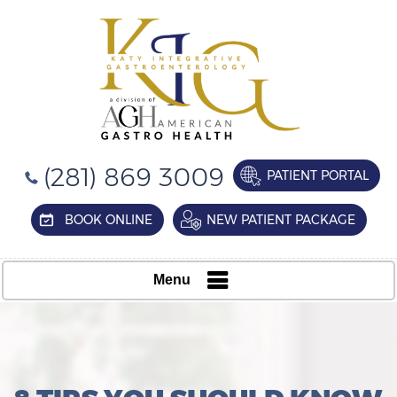
(281) 869 3009
PATIENT PORTAL
BOOK ONLINE
NEW PATIENT PACKAGE
Menu