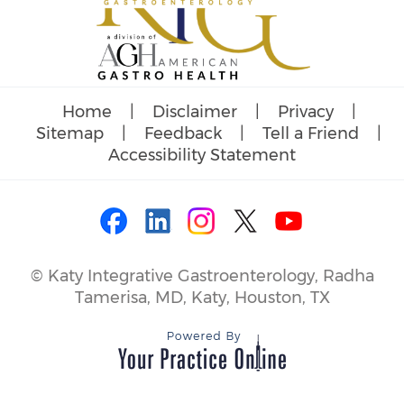
Home
|
Disclaimer
|
Privacy
|
Sitemap
|
Feedback
|
Tell a Friend
|
Accessibility Statement
©
Katy Integrative Gastroenterology, Radha
Tamerisa, MD, Katy, Houston, TX