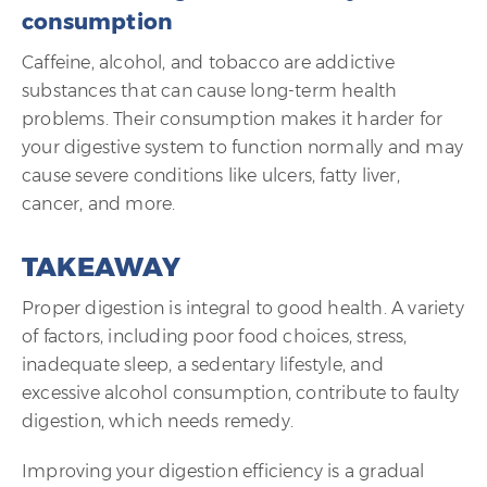
consumption
Caffeine, alcohol, and tobacco are addictive
substances that can cause long-term health
problems. Their consumption makes it harder for
your digestive system to function normally and may
cause severe conditions like ulcers, fatty liver,
cancer, and more.
TAKEAWAY
Proper digestion is integral to good health. A variety
of factors, including poor food choices, stress,
inadequate sleep, a sedentary lifestyle, and
excessive alcohol consumption, contribute to faulty
digestion, which needs remedy.
Improving your digestion efficiency is a gradual