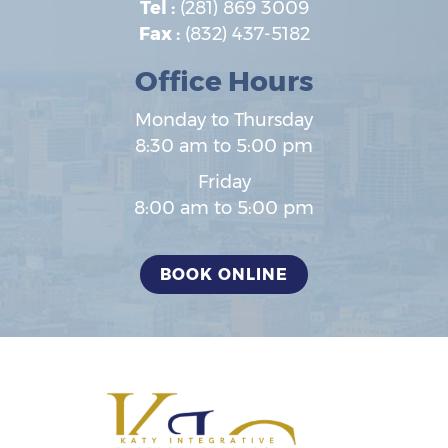
Tel :
(281) 869 3009
Fax :
(832) 437-5182
Office Hours
Monday to Thursday
8:30 am to 5:00 pm
Friday
8:00 am to 5:00 pm
BOOK ONLINE