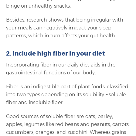
binge on unhealthy snacks.
Besides, research shows that being irregular with
your meals can negatively impact your sleep
patterns, which in turn affects your gut health.
2. Include high fiber in your diet
Incorporating fiber in our daily diet aids in the
gastrointestinal functions of our body.
Fiber is an indigestible part of plant foods, classified
into two types depending on its solubility – soluble
fiber and insoluble fiber.
Good sources of soluble fiber are oats, barley,
apples, legumes like red beans and peanuts, carrots,
cucumbers, oranges, and zucchini. Whereas grains