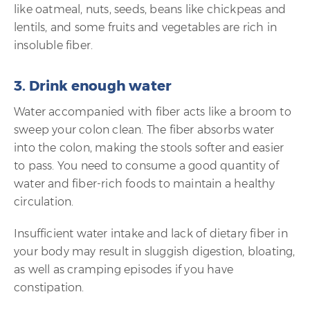
like oatmeal, nuts, seeds, beans like chickpeas and
lentils, and some fruits and vegetables are rich in
insoluble fiber.
3. Drink enough water
Water accompanied with fiber acts like a broom to
sweep your colon clean. The fiber absorbs water
into the colon, making the stools softer and easier
to pass. You need to consume a good quantity of
water and fiber-rich foods to maintain a healthy
circulation.
Insufficient water intake and lack of dietary fiber in
your body may result in sluggish digestion, bloating,
as well as cramping episodes if you have
constipation.