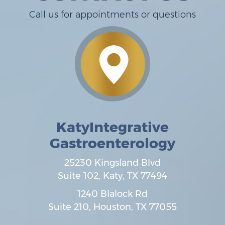
Call us for appointments or questions
KatyIntegrative
Gastroenterology
25230 Kingsland Blvd
Suite 102,
Katy
,
TX
77494
1240 Blalock Rd
Suite 210,
Houston
,
TX
77055