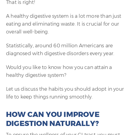
That is right!
A healthy digestive system is a lot more than just
eating and eliminating waste. It is crucial for our
overall well-being.
Statistically, around 60 million Americans are
diagnosed with digestive disorders every year.
Would you like to know how you can attain a
healthy digestive system?
Let us discuss the habits you should adopt in your
life to keep things running smoothly.
HOW CAN YOU IMPROVE
DIGESTION NATURALLY?
To ensure the wellness of your GI tract, you must