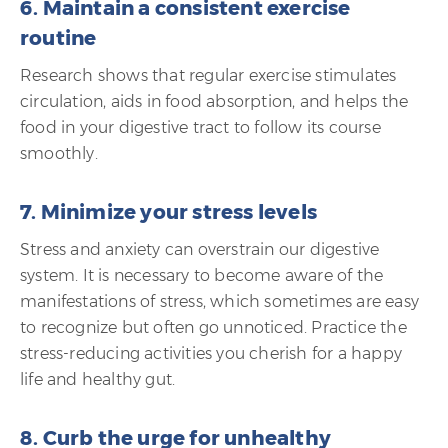
6. Maintain a consistent exercise
routine
Research shows that regular exercise stimulates
circulation, aids in food absorption, and helps the
food in your digestive tract to follow its course
smoothly.
7. Minimize your stress levels
Stress and anxiety can overstrain our digestive
system. It is necessary to become aware of the
manifestations of stress, which sometimes are easy
to recognize but often go unnoticed. Practice the
stress-reducing activities you cherish for a happy
life and healthy gut.
8. Curb the urge for unhealthy