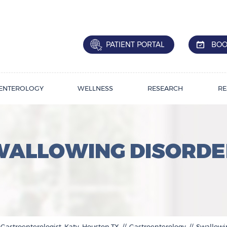
PATIENT PORTAL
BOO
ENTEROLOGY
WELLNESS
RESEARCH
RE
WALLOWING DISORDE
 Gastroenterologist, Katy, Houston,TX
//
Gastroenterology
// Swallowi