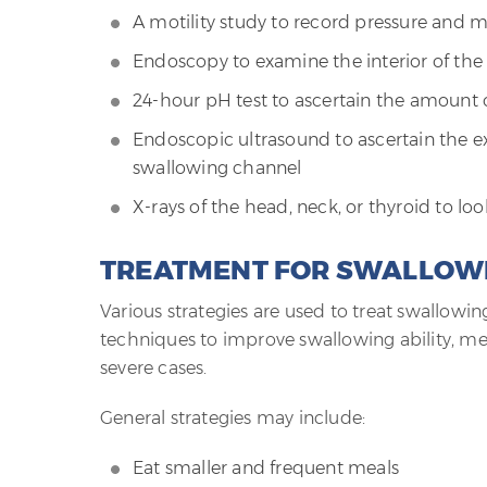
A motility study to record pressure and
Endoscopy to examine the interior of th
24-hour pH test to ascertain the amount o
Endoscopic ultrasound to ascertain the ex
swallowing channel
X-rays of the head, neck, or thyroid to l
TREATMENT FOR SWALLOW
Various strategies are used to treat swallowi
techniques to improve swallowing ability, med
severe cases.
General strategies may include:
Eat smaller and frequent meals