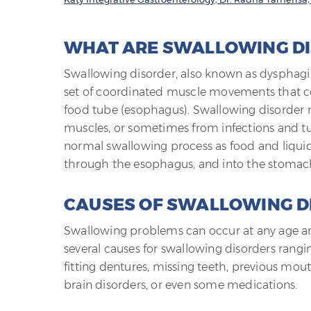
WHAT ARE SWALLOWING D
Swallowing disorder, also known as dysphagia, 
set of coordinated muscle movements that co
food tube (esophagus). Swallowing disorder m
muscles, or sometimes from infections and t
normal swallowing process as food and liqui
through the esophagus, and into the stomac
CAUSES OF SWALLOWING D
Swallowing problems can occur at any age and
several causes for swallowing disorders rangin
fitting dentures, missing teeth, previous mou
brain disorders, or even some medications.