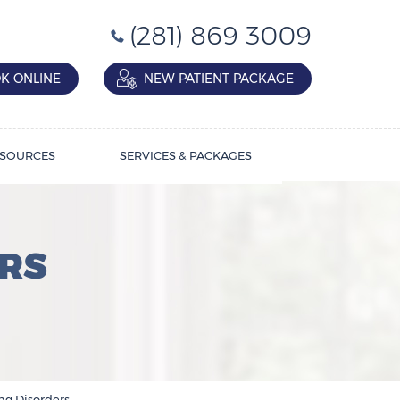
(281) 869 3009
K ONLINE
NEW PATIENT PACKAGE
SOURCES
SERVICES & PACKAGES
RS
ng Disorders