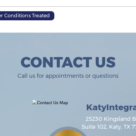
r Conditions Treated
CONTACT US
Call us for appointments or questions
KatyIntegr
25230 Kingsland B
Suite 102,
Katy
,
TX
7