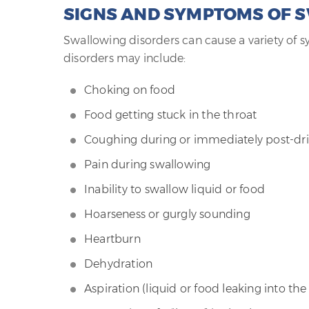
SIGNS AND SYMPTOMS OF 
Swallowing disorders can cause a variety of
disorders may include:
Choking on food
Food getting stuck in the throat
Coughing during or immediately post-dri
Pain during swallowing
Inability to swallow liquid or food
Hoarseness or gurgly sounding
Heartburn
Dehydration
Aspiration (liquid or food leaking into the