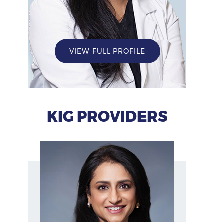
VIEW FULL PROFILE
KIG PROVIDERS