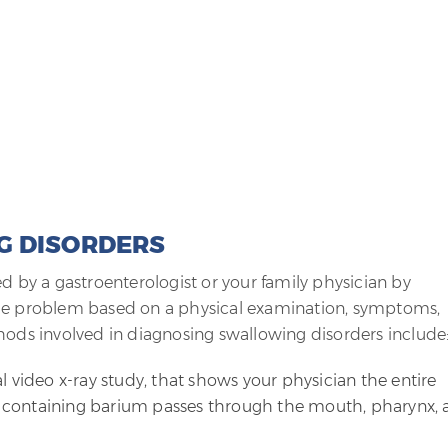
G DISORDERS
ed by a gastroenterologist or your family physician by
the problem based on a physical examination, symptoms,
hods involved in diagnosing swallowing disorders include
l video x-ray study, that shows your physician the entire
 containing barium passes through the mouth, pharynx, 