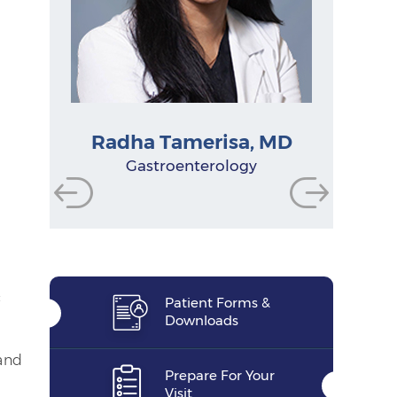
Radha Tamerisa, MD
Chelsea Beiser, PA-C
Physician Assistant
Physician Assistant
Physician Assistant
Gastroenterologist
Gastroenterologist
Gastroenterologist
Research Manager
Nurse Practitioner
Gastroenterology
Functional Dietitian
Nutritionist
:
Patient Forms &
Downloads
and
Prepare For Your
Visit