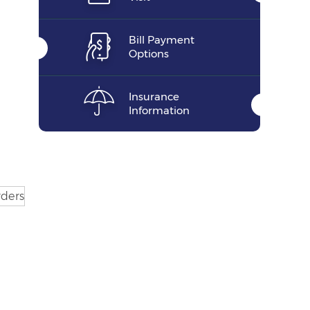
Bill Payment
Options
Insurance
Information