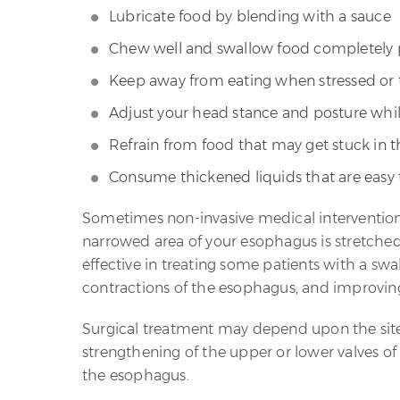
Lubricate food by blending with a sauce
Chew well and swallow food completely pr
Keep away from eating when stressed or 
Adjust your head stance and posture whi
Refrain from food that may get stuck in t
Consume thickened liquids that are easy
Sometimes non-invasive medical intervention
narrowed area of your esophagus is stretched
effective in treating some patients with a s
contractions of the esophagus, and improving
Surgical treatment may depend upon the site 
strengthening of the upper or lower valves o
the esophagus.