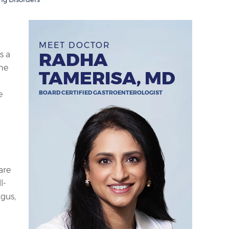
MEET DOCTOR
RADHA
s a
he
TAMERISA, MD
BOARD CERTIFIED GASTROENTEROLOGIST
e
are
l-
agus,