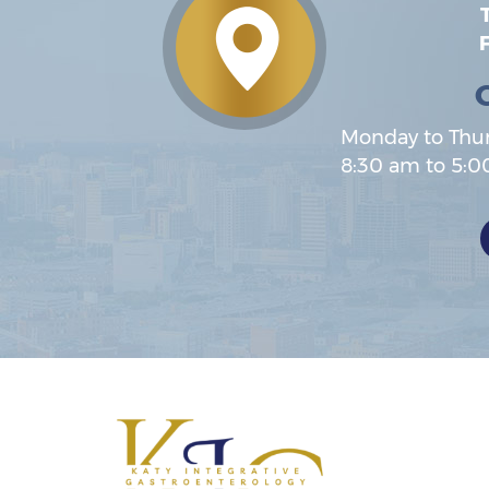
T
F
Monday to Thu
8:30 am to 5: