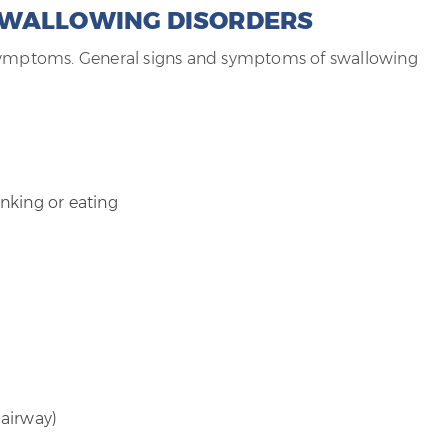
SWALLOWING DISORDERS
 symptoms. General signs and symptoms of swallowing
nking or eating
 airway)