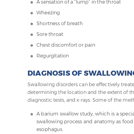
A sensation of a “lump” in the throat
Wheezing
Shortness of breath
Sore throat
Chest discomfort or pain
Regurgitation
DIAGNOSIS OF SWALLOWIN
Swallowing disorders can be effectively treat
determining the location and the extent of 
diagnostic tests, and x-rays. Some of the met
A barium swallow study, which is a specia
swallowing process and anatomy as food
esophagus.