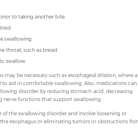
ior to taking another bite
tired
le swallowing
he throat, such as bread
 to swallow
s may be necessary such as esophageal dilation, where a
 to aid in comfortable swallowing. Also, medications can
wallowing disorder by reducing stomach acid, decreasing
 nerve functions that support swallowing.
of the swallowing disorder and involve loosening or
f the esophagus or eliminating tumors or obstructions fr