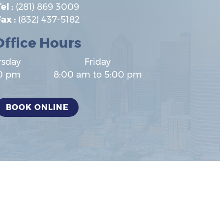
el :
(281) 869 3009
ax :
(832) 437-5182
Office Hours
rsday
Friday
00 pm
8:00 am to 5:00 pm
BOOK ONLINE