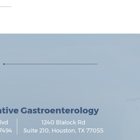
ative Gastroenterology
lvd
1240 Blalock Rd
7494
Suite 210,
Houston
,
TX
77055