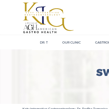
DR. T
OUR CLINIC
GASTRO
S
Katy Integrative Gastroenterology, Dr. Radha Tamerisa,