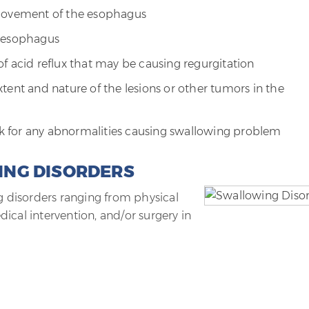
 movement of the esophagus
e esophagus
f acid reflux that may be causing regurgitation
tent and nature of the lesions or other tumors in the
ook for any abnormalities causing swallowing problem
ING DISORDERS
ng disorders ranging from physical
ical intervention, and/or surgery in