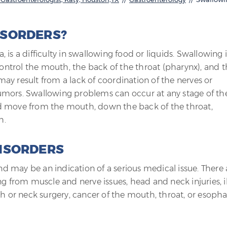
ISORDERS?
is a difficulty in swallowing food or liquids. Swallowing i
ntrol the mouth, the back of the throat (pharynx), and t
ay result from a lack of coordination of the nerves or
umors. Swallowing problems can occur at any stage of th
d move from the mouth, down the back of the throat,
h.
ISORDERS
 may be an indication of a serious medical issue. There 
g from muscle and nerve issues, head and neck injuries, il
th or neck surgery, cancer of the mouth, throat, or esoph