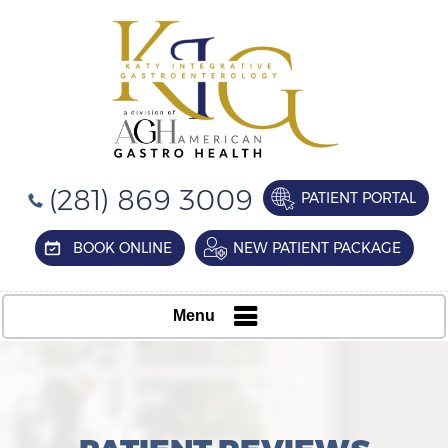
(281) 869 3009
PATIENT PORTAL
BOOK ONLINE
NEW PATIENT PACKAGE
Menu