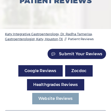
PATIENT REVIEWS
Katy Integrative Gastroenterology, Dr. Radha Tamerisa,
Gastroenterologist, Katy, Houston,TX
// Patient Reviews
Submit Your Reviews
Google Reviews
Zocdoc
Healthgrades Reviews
Website Reviews