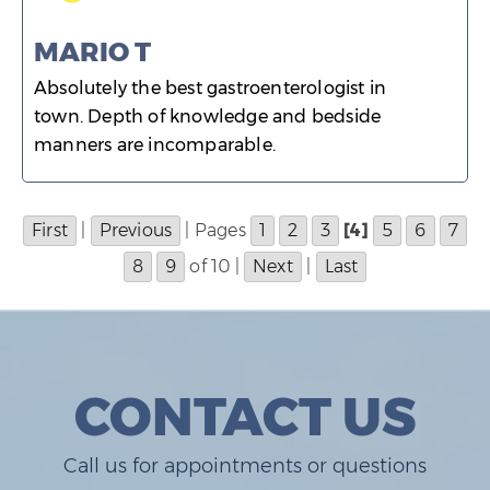
MARIO T
Absolutely the best gastroenterologist in
town. Depth of knowledge and bedside
manners are incomparable.
First
|
Previous
| Pages
1
2
3
[4]
5
6
7
8
9
of 10 |
Next
|
Last
CONTACT US
Call us for appointments or questions