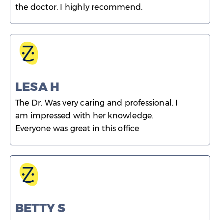
the doctor. I highly recommend.
LESA H
The Dr. Was very caring and professional. I
am impressed with her knowledge.
Everyone was great in this office
BETTY S