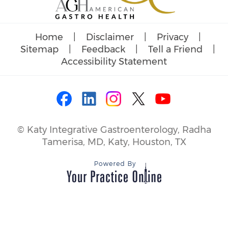
Home
|
Disclaimer
|
Privacy
|
Sitemap
|
Feedback
|
Tell a Friend
|
Accessibility Statement
©
Katy Integrative Gastroenterology, Radha
Tamerisa, MD, Katy, Houston, TX