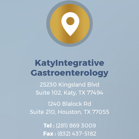
KatyIntegrative
Gastroenterology
25230 Kingsland Blvd
Suite 102,
Katy
,
TX
77494
1240 Blalock Rd
Suite 210,
Houston
,
TX
77055
Tel :
(281) 869 3009
Fax :
(832) 437-5182