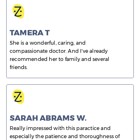
TAMERA T
She is a wonderful, caring, and
compassionate doctor. And I've already
recommended her to family and several
friends.
SARAH ABRAMS W.
Really impressed with this paractice and
especially the patience and thoroughness of