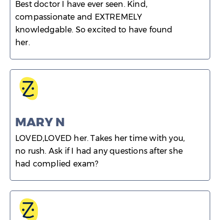
Best doctor I have ever seen. Kind,
compassionate and EXTREMELY
knowledgable. So excited to have found
her.
MARY N
LOVED,LOVED her. Takes her time with you,
no rush. Ask if I had any questions after she
had complied exam?