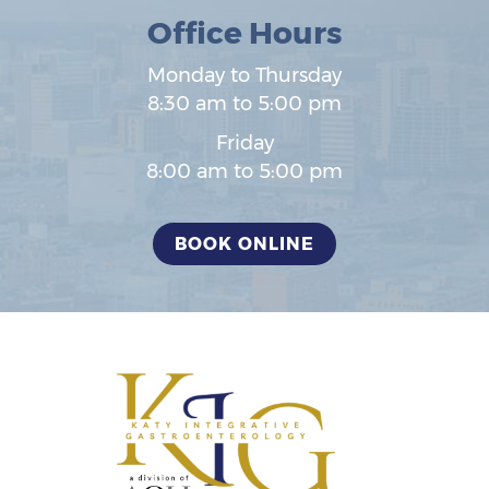
Office Hours
Monday to Thursday
8:30 am to 5:00 pm
Friday
8:00 am to 5:00 pm
BOOK ONLINE